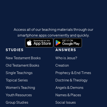
Access all of our teaching materials through our
smartphone apps conveniently and quickly.
STUDIES
ANSWERS
New Testament Books
Who is Jesus?
Old Testament Books
Creation
Single Teachings
Prophecy & End Times
Topical Series
Doctrine & Theology
Women's Teaching
Angels & Demons
Youth Resources
Names & Places
Group Studies
Social Issues