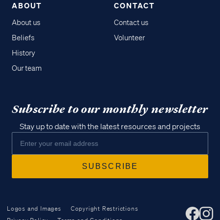
ABOUT
CONTACT
About us
Contact us
Beliefs
Volunteer
History
Our team
Subscribe to our monthly newsletter
Stay up to date with the latest resources and projects
Logos and Images
Copyright Restrictions