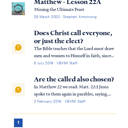
Matthew - Lesson 22A
Missing the Ultimate Feast
29 March 2020 · Stephen Armstrong
Does Christ call everyone,
or just the elect?
The Bible teaches that the Lord must draw
men and women to Himself in faith, since
we are unable to do so on our own (i.e. John
5 July 2018 · VBVMI Staff
6:44). But the Bible also teaches that the
means God uses to accomplish this process
Are the called also chosen?
is by a public call to repent and ...
In Matthew 22 we read: Matt. 22:1 Jesus
spoke to them again in parables, saying,
Matt. 22:2 “The kingdom of heaven may be
2 February 2016 · VBVMI Staff
compared to a king who gave a wedding
feast for his son. Matt. 22:3 “And he sent
out his slaves to call those who had been...
1