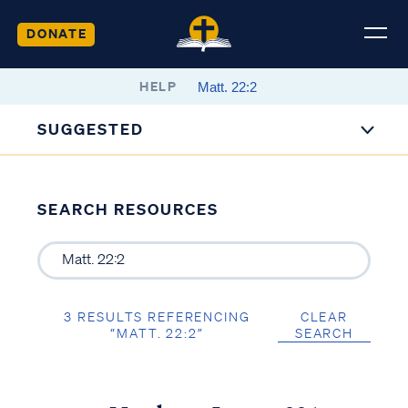
DONATE
HELP
SUGGESTED
SEARCH RESOURCES
3 RESULTS REFERENCING
CLEAR
“MATT. 22:2”
SEARCH