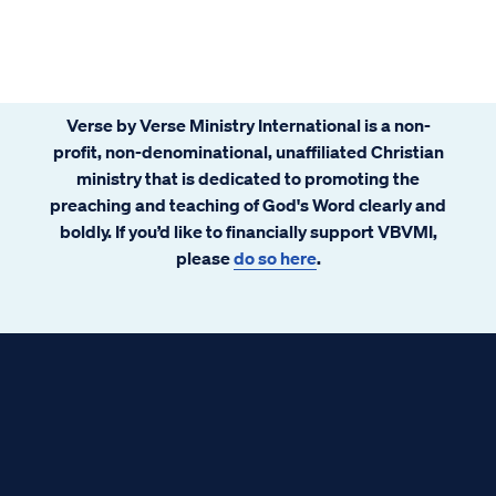
Verse by Verse Ministry International is a non-
profit, non-denominational, unaffiliated Christian
ministry that is dedicated to promoting the
preaching and teaching of God's Word clearly and
boldly. If you’d like to financially support VBVMI,
please
do so here
.