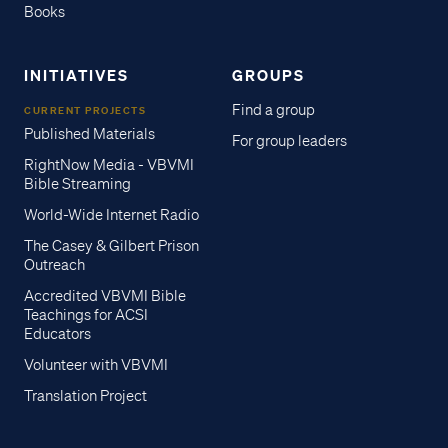
Books
INITIATIVES
GROUPS
Find a group
CURRENT PROJECTS
Published Materials
For group leaders
RightNow Media - VBVMI
Bible Streaming
World-Wide Internet Radio
The Casey & Gilbert Prison
Outreach
Accredited VBVMI Bible
Teachings for ACSI
Educators
Volunteer with VBVMI
Translation Project