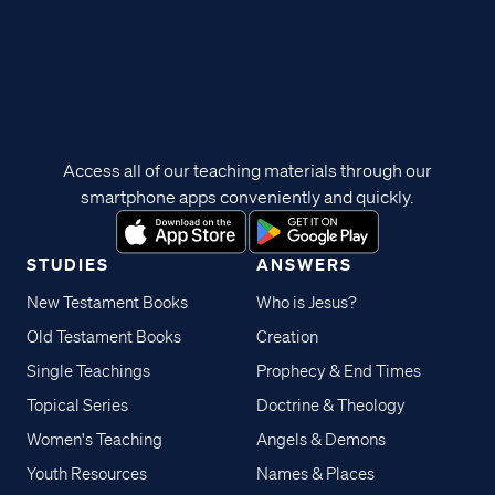
Access all of our teaching materials through our
smartphone apps conveniently and quickly.
STUDIES
ANSWERS
New Testament Books
Who is Jesus?
Old Testament Books
Creation
Single Teachings
Prophecy & End Times
Topical Series
Doctrine & Theology
Women's Teaching
Angels & Demons
Youth Resources
Names & Places