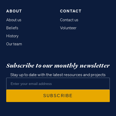
ABOUT
CONTACT
About us
Contact us
Beliefs
Volunteer
History
Our team
Subscribe to our monthly newsletter
Stay up to date with the latest resources and projects