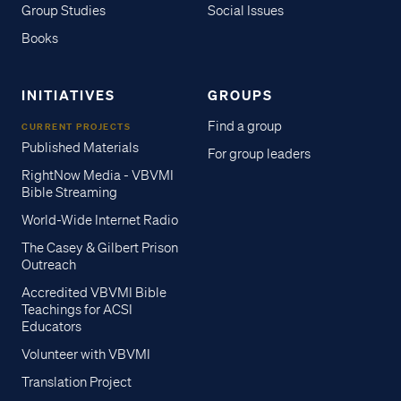
Group Studies
Social Issues
Books
INITIATIVES
GROUPS
Find a group
CURRENT PROJECTS
Published Materials
For group leaders
RightNow Media - VBVMI
Bible Streaming
World-Wide Internet Radio
The Casey & Gilbert Prison
Outreach
Accredited VBVMI Bible
Teachings for ACSI
Educators
Volunteer with VBVMI
Translation Project