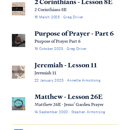
2 Corinthians - Lesson 8E
2 Corinthians 8E
16 March 2025 · Greg Driver
Purpose of Prayer - Part 6
Purpose of Prayer Part 6
19 October 2025 · Greg Driver
Jeremiah - Lesson 11
Jeremiah 11
22 January 2025 · Annette Armstrong
Matthew - Lesson 26E
Matthew 26E - Jesus’ Garden Prayer
14 September 2020 · Stephen Armstrong