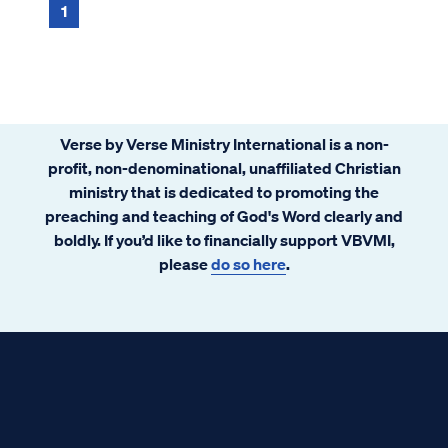
1
Verse by Verse Ministry International is a non-
profit, non-denominational, unaffiliated Christian
ministry that is dedicated to promoting the
preaching and teaching of God's Word clearly and
boldly. If you’d like to financially support VBVMI,
please
do so here
.