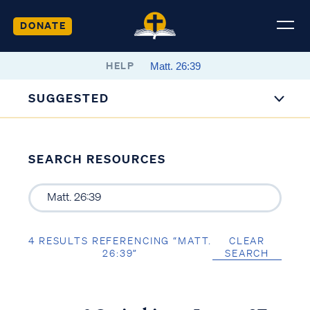
DONATE
HELP
SUGGESTED
SEARCH RESOURCES
4 RESULTS REFERENCING “MATT.
CLEAR
26:39”
SEARCH