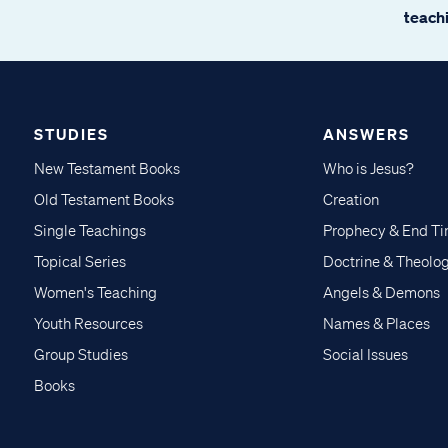
teachi
STUDIES
ANSWERS
New Testament Books
Who is Jesus?
Old Testament Books
Creation
Single Teachings
Prophecy & End T
Topical Series
Doctrine & Theolo
Women's Teaching
Angels & Demons
Youth Resources
Names & Places
Group Studies
Social Issues
Books