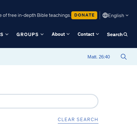
 of free in-depth Bible teachings.
DONATE
English
About
Contact
ES
GROUPS
Search
CLEAR SEARCH