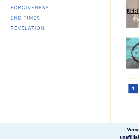
FORGIVENESS
END TIMES
REVELATION
1
Verse
unaffili