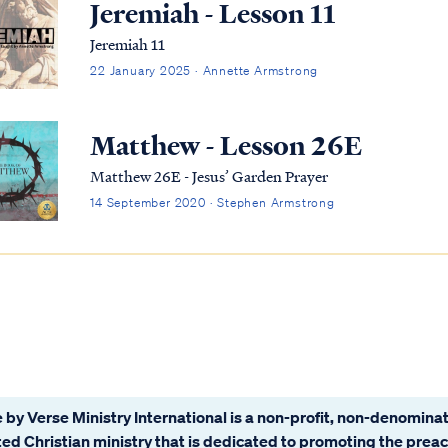
Jeremiah - Lesson 11
Jeremiah 11
22 January 2025 · Annette Armstrong
Matthew - Lesson 26E
Matthew 26E - Jesus’ Garden Prayer
14 September 2020 · Stephen Armstrong
 by Verse Ministry International is a non-profit, non-denominat
ated Christian ministry that is dedicated to promoting the prea