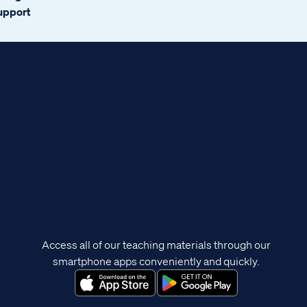
support
Access all of our teaching materials through our
smartphone apps conveniently and quickly.