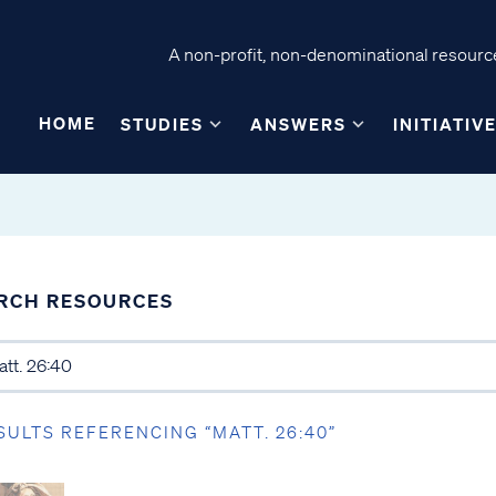
A non-profit, non-denominational resource
HOME
STUDIES
ANSWERS
INITIATIV
RCH RESOURCES
SULTS REFERENCING “MATT. 26:40”