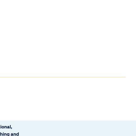
ional,
ching and