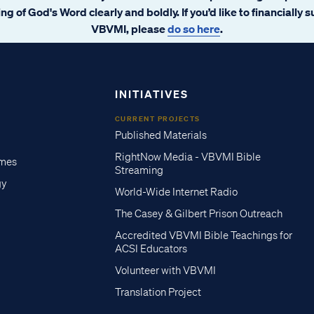
ng of God's Word clearly and boldly. If you’d like to financially 
VBVMI, please
do so here
.
INITIATIVES
CURRENT PROJECTS
Published Materials
RightNow Media - VBVMI Bible
imes
Streaming
gy
World-Wide Internet Radio
The Casey & Gilbert Prison Outreach
Accredited VBVMI Bible Teachings for
ACSI Educators
Volunteer with VBVMI
Translation Project