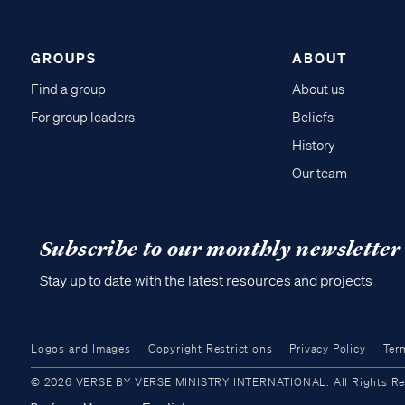
GROUPS
ABOUT
Find a group
About us
For group leaders
Beliefs
History
Our team
Subscribe to our monthly newsletter
Stay up to date with the latest resources and projects
Logos and Images
Copyright Restrictions
Privacy Policy
Ter
© 2026 VERSE BY VERSE MINISTRY INTERNATIONAL. All Rights Reser