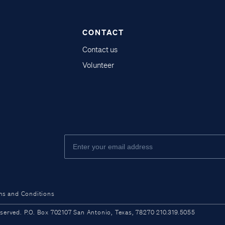
CONTACT
Contact us
Volunteer
ms and Conditions
ved. P.O. Box 702107 San Antonio, Texas, 78270 210.319.5055