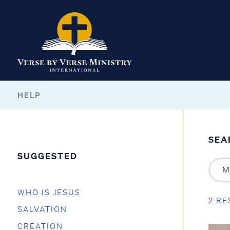
HELP
SEA
SUGGESTED
WHO IS JESUS
2 RE
SALVATION
CREATION