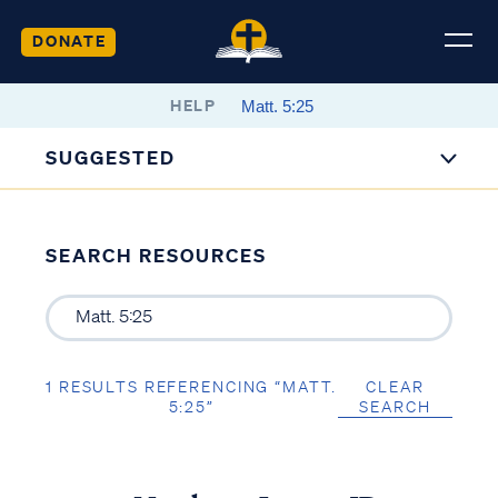
DONATE
HELP
SUGGESTED
SEARCH RESOURCES
1 RESULTS REFERENCING “MATT.
CLEAR
5:25”
SEARCH