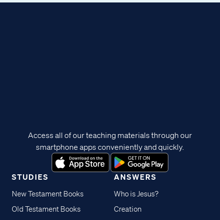
Access all of our teaching materials through our
smartphone apps conveniently and quickly.
STUDIES
ANSWERS
New Testament Books
Who is Jesus?
Old Testament Books
Creation