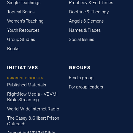
Single Teachings
Prophecy & End Times
Topical Series
Doctrine & Theology
Women's Teaching
Angels & Demons
Youth Resources
Names & Places
Group Studies
Social Issues
Books
INITIATIVES
GROUPS
Find a group
CURRENT PROJECTS
Published Materials
For group leaders
RightNow Media - VBVMI
Bible Streaming
World-Wide Internet Radio
The Casey & Gilbert Prison
Outreach