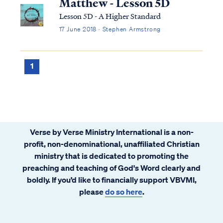
Matthew - Lesson 5D
Lesson 5D - A Higher Standard
17 June 2018 · Stephen Armstrong
1
Verse by Verse Ministry International is a non-
profit, non-denominational, unaffiliated Christian
ministry that is dedicated to promoting the
preaching and teaching of God's Word clearly and
boldly. If you’d like to financially support VBVMI,
please
do so here
.