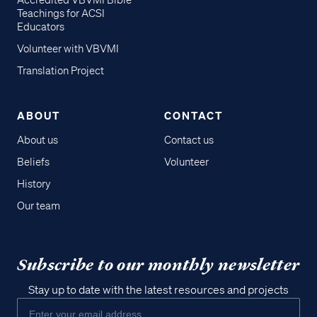
Accredited VBVMI Bible
Teachings for ACSI
Educators
Volunteer with VBVMI
Translation Project
ABOUT
CONTACT
About us
Contact us
Beliefs
Volunteer
History
Our team
Subscribe to our monthly newsletter
Stay up to date with the latest resources and projects