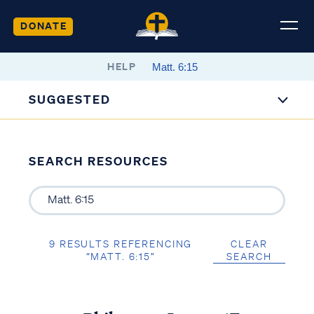
DONATE
HELP
SUGGESTED
SEARCH RESOURCES
9 RESULTS REFERENCING
CLEAR
“MATT. 6:15”
SEARCH