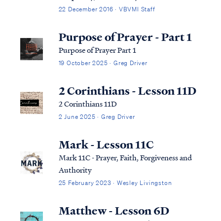
context: Matt. 6:14 “For if you forgive
22 December 2016 · VBVMI Staff
others for their transgressions, your
heavenly Father will also forgive you. Matt.
Purpose of Prayer - Part 1
6:15 “But if you do not forgive others, then
Purpose of Prayer Part 1
y...
19 October 2025 · Greg Driver
2 Corinthians - Lesson 11D
2 Corinthians 11D
2 June 2025 · Greg Driver
Mark - Lesson 11C
Mark 11C - Prayer, Faith, Forgiveness and
Authority
25 February 2023 · Wesley Livingston
Matthew - Lesson 6D