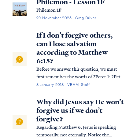
Philemon - Lesson 1F
Philemon 1F
29 November 2025 · Greg Driver
If I don’t forgive others,
can I lose salvation
according to Matthew
6:15?
Before we answer this question, we must
first remember the words of 2Peter 1: 2Pet.
1:20 But know this first of all, that no
8 January 2018 · VBVMI Staff
prophecy of Scripture is a matter of one’s
own interpretation, 2Pet. 1:21 for no
Why did Jesus say He won’t
prophecy was ever made by an act of
forgive us if we don’t
huma...
forgive?
Regarding Matthew 6, Jesus is speaking
temporally, not eternally. Notice the