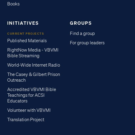
Books
INITIATIVES
GROUPS
Find a group
CURRENT PROJECTS
Published Materials
For group leaders
RightNow Media - VBVMI
Bible Streaming
World-Wide Internet Radio
The Casey & Gilbert Prison
Outreach
Accredited VBVMI Bible
Teachings for ACSI
Educators
Volunteer with VBVMI
Translation Project