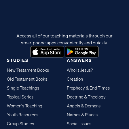
Access all of our teaching materials through our
smartphone apps conveniently and quickly.
STUDIES
ANSWERS
New Testament Books
Who is Jesus?
Old Testament Books
Creation
Single Teachings
Prophecy & End Times
Topical Series
Doctrine & Theology
Women's Teaching
Angels & Demons
Youth Resources
Names & Places
Group Studies
Social Issues