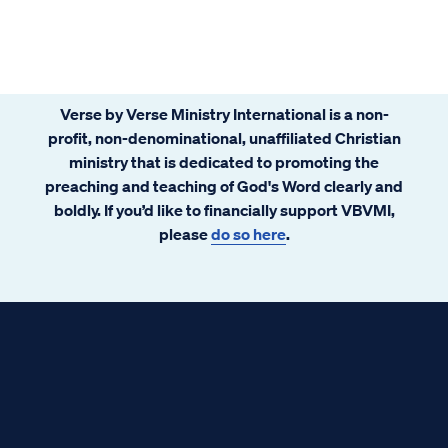
Verse by Verse Ministry International is a non-
profit, non-denominational, unaffiliated Christian
ministry that is dedicated to promoting the
preaching and teaching of God's Word clearly and
boldly. If you’d like to financially support VBVMI,
please
do so here
.