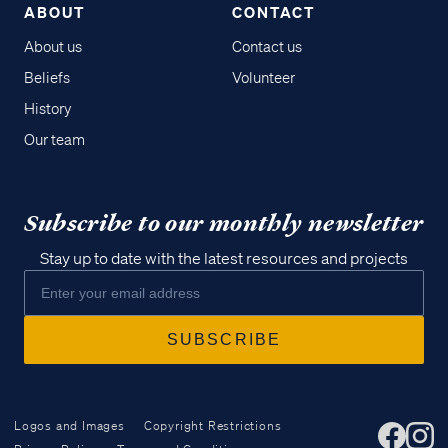
ABOUT
CONTACT
About us
Contact us
Beliefs
Volunteer
History
Our team
Subscribe to our monthly newsletter
Stay up to date with the latest resources and projects
Logos and Images
Copyright Restrictions