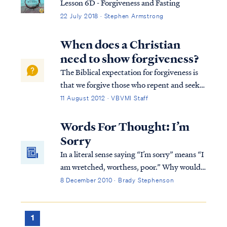
Lesson 6D - Forgiveness and Fasting
22 July 2018 · Stephen Armstrong
When does a Christian
need to show forgiveness?
The Biblical expectation for forgiveness is
that we forgive those who repent and seek
our forgiveness: Luke 17:3 “ Be on your
11 August 2012 · VBVMI Staff
guard! If your brother sins, rebuke him; and
if he repents, forgive him. Luke 17:4 “And if
Words For Thought: I’m
he sins against you seven t...
Sorry
In a literal sense saying “I’m sorry” means “I
am wretched, worthess, poor.” Why would
someone say such a thing? Aren’t we
8 December 2010 · Brady Stephenson
created in the image of G-d? (Genesis 1:26)
1