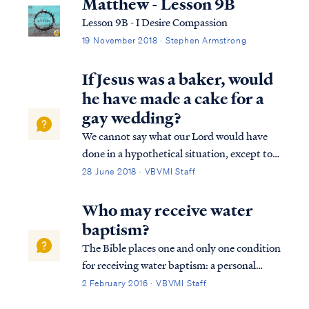
Matthew - Lesson 9B
Lesson 9B - I Desire Compassion
19 November 2018 · Stephen Armstrong
If Jesus was a baker, would
he have made a cake for a
gay wedding?
We cannot say what our Lord would have
done in a hypothetical situation, except to
say He would not sin. We do know He
28 June 2018 · VBVMI Staff
attended gatherings with various sinners:
Matt. 9:9 As Jesus went on from there, He
Who may receive water
saw a man called Matthew, sitting in the t...
baptism?
The Bible places one and only one condition
for receiving water baptism: a personal
belief in and public confession of Jesus
2 February 2016 · VBVMI Staff
Christ: Acts 8:34 The eunuch answered