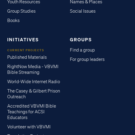
Youth Resources
Names & Places
Group Studies
Social Issues
Books
INITIATIVES
GROUPS
Find a group
CURRENT PROJECTS
Published Materials
For group leaders
RightNow Media - VBVMI
Bible Streaming
World-Wide Internet Radio
The Casey & Gilbert Prison
Outreach
Accredited VBVMI Bible
Teachings for ACSI
Educators
Volunteer with VBVMI