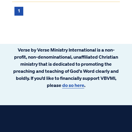
Philip and said, “Please tell me, of whom
does the prophet say this? Of himself or ...
1
Verse by Verse Ministry International is a non-
profit, non-denominational, unaffiliated Christian
ministry that is dedicated to promoting the
preaching and teaching of God's Word clearly and
boldly. If you’d like to financially support VBVMI,
please
do so here
.