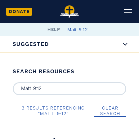
DONATE
HELP
SUGGESTED
SEARCH RESOURCES
3 RESULTS REFERENCING
CLEAR
“MATT. 9:12”
SEARCH