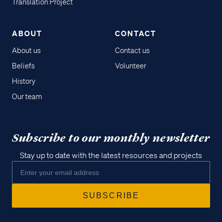
Translation Project
ABOUT
CONTACT
About us
Contact us
Beliefs
Volunteer
History
Our team
Subscribe to our monthly newsletter
Stay up to date with the latest resources and projects