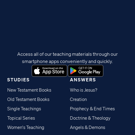
Access all of our teaching materials through our
smartphone apps conveniently and quickly.
STUDIES
ANSWERS
New Testament Books
Who is Jesus?
Old Testament Books
Creation
Single Teachings
Prophecy & End Times
Topical Series
Doctrine & Theology
Women's Teaching
Angels & Demons