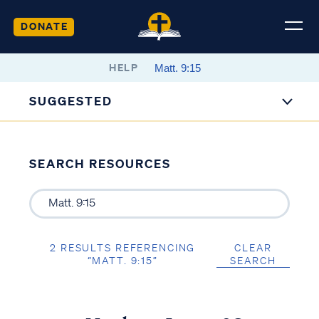
DONATE
HELP
SUGGESTED
SEARCH RESOURCES
2 RESULTS REFERENCING
CLEAR
“MATT. 9:15”
SEARCH