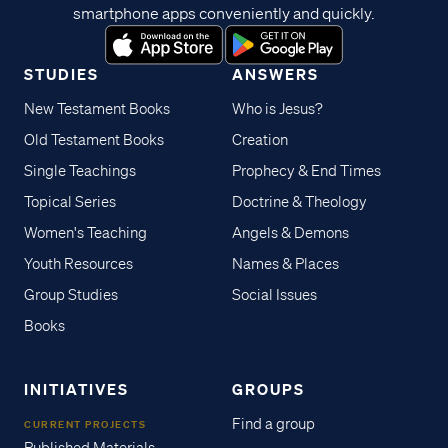
smartphone apps conveniently and quickly.
STUDIES
ANSWERS
New Testament Books
Who is Jesus?
Old Testament Books
Creation
Single Teachings
Prophecy & End Times
Topical Series
Doctrine & Theology
Women's Teaching
Angels & Demons
Youth Resources
Names & Places
Group Studies
Social Issues
Books
INITIATIVES
GROUPS
Find a group
CURRENT PROJECTS