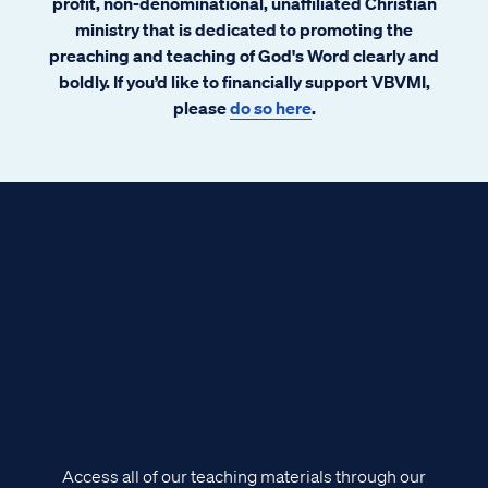
profit, non-denominational, unaffiliated Christian
ministry that is dedicated to promoting the
preaching and teaching of God's Word clearly and
boldly. If you’d like to financially support VBVMI,
please
do so here
.
Access all of our teaching materials through our