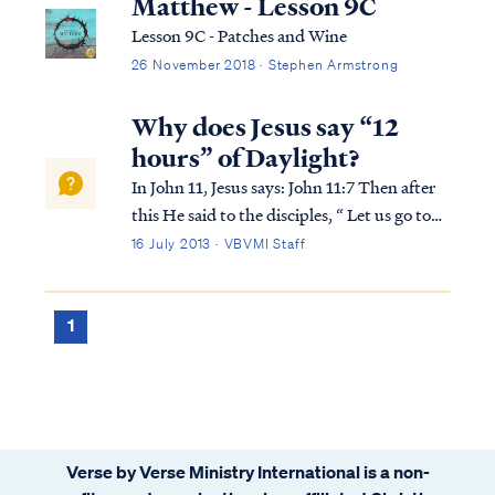
Matthew - Lesson 9C
Lesson 9C - Patches and Wine
26 November 2018 · Stephen Armstrong
Why does Jesus say “12
hours” of Daylight?
In John 11, Jesus says: John 11:7 Then after
this He said to the disciples, “ Let us go to
Judea again.” John 11:8 The disciples said to
16 July 2013 · VBVMI Staff
Him, “Rabbi, the Jews were just now
seeking to stone You, and are You going
there again?” John 11:9 Jesus an...
1
Verse by Verse Ministry International is a non-