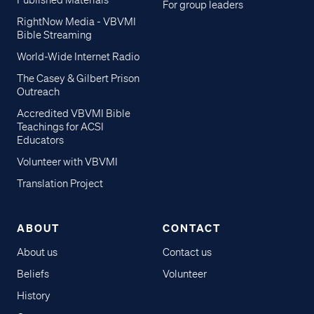
Published Materials
For group leaders
RightNow Media - VBVMI
Bible Streaming
World-Wide Internet Radio
The Casey & Gilbert Prison
Outreach
Accredited VBVMI Bible
Teachings for ACSI
Educators
Volunteer with VBVMI
Translation Project
ABOUT
CONTACT
About us
Contact us
Beliefs
Volunteer
History