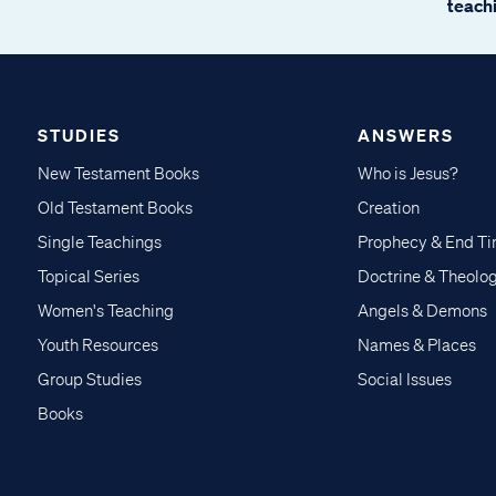
teachi
STUDIES
ANSWERS
New Testament Books
Who is Jesus?
Old Testament Books
Creation
Single Teachings
Prophecy & End T
Topical Series
Doctrine & Theolo
Women's Teaching
Angels & Demons
Youth Resources
Names & Places
Group Studies
Social Issues
Books