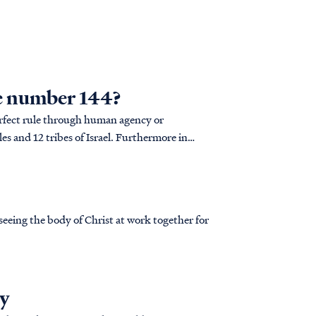
he number 144?
erfect rule through human agency or
s and 12 tribes of Israel. Furthermore in
e., 12x2=...
eeing the body of Christ at work together for
ry