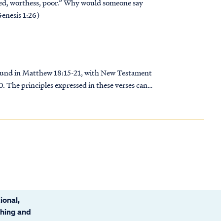
ched, worthess, poor.” Why would someone say
Genesis 1:26)
y found in Matthew 18:15-21, with New Testament
 The principles expressed in these verses can
ional,
ching and