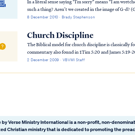
In a literal sense saying “I’m sorry” means “I am wret
such a thing? Aren’t we created in the image of G-d? (
8 December 2010 · Brady Stephenson
Church Discipline
The Biblical model for church discipline is classicall
commentary also found in 1Tim 5:20 and James 5:19-20.
be summarized as: 1. A person’s decision to e...
2 December 2009 · VBVMI Staff
 by Verse Ministry International is a non-profit, non-denominat
ated Christian ministry that is dedicated to promoting the prea