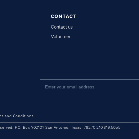
CONTACT
Contact us
Volunteer
ms and Conditions
ved. P.O. Box 702107 San Antonio, Texas, 78270 210.319.5055