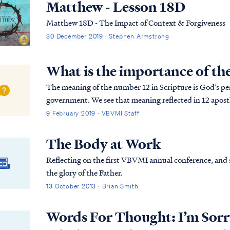
Matthew - Lesson 18D
Matthew 18D - The Impact of Context & Forgiveness
30 December 2019 · Stephen Armstrong
What is the importance of t
The meaning of the number 12 in Scripture is God’s p
government. We see that meaning reflected in 12 apostle
Hebrew, to double a number implies added emphasis (i.
9 February 2019 · VBVMI Staff
The Body at Work
Reflecting on the first VBVMI annual conference, and s
the glory of the Father.
13 October 2013 · Brian Smith
Words For Thought: I’m Sor