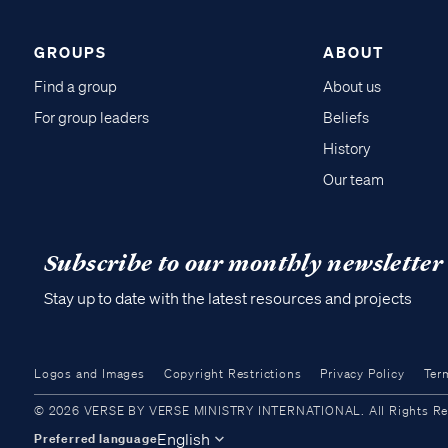
GROUPS
ABOUT
Find a group
About us
For group leaders
Beliefs
History
Our team
Subscribe to our monthly newsletter
Stay up to date with the latest resources and projects
Logos and Images
Copyright Restrictions
Privacy Policy
Ter
© 2026 VERSE BY VERSE MINISTRY INTERNATIONAL. All Rights Reser
English
Preferred language