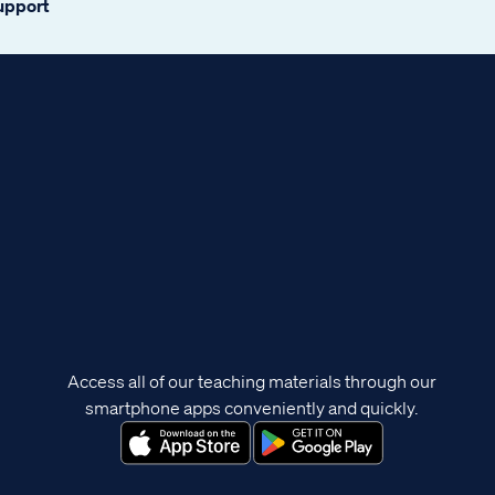
support
Access all of our teaching materials through our
smartphone apps conveniently and quickly.