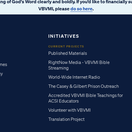
ng of God's Word clearly and boldly. If you’d like to financially 
VBVMI, please
do so here
.
INITIATIVES
CURRENT PROJECTS
Published Materials
RightNow Media - VBVMI Bible
imes
Streaming
gy
World-Wide Internet Radio
The Casey & Gilbert Prison Outreach
Accredited VBVMI Bible Teachings for
ACSI Educators
Volunteer with VBVMI
Translation Project