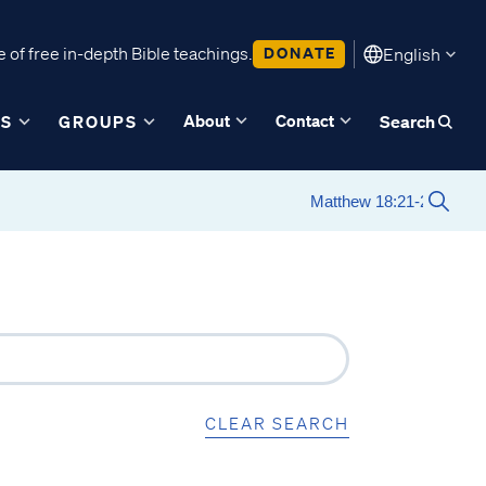
 of free in-depth Bible teachings.
DONATE
English
About
Contact
ES
GROUPS
Search
CLEAR SEARCH