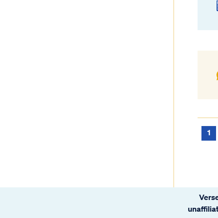
1
Verse
unaffili