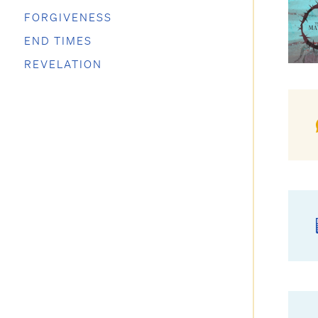
FORGIVENESS
END TIMES
REVELATION