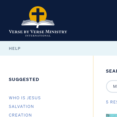
HELP
SEA
SUGGESTED
WHO IS JESUS
5 RE
SALVATION
CREATION