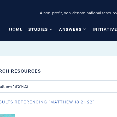
A non-profit, non-denominational resource
HOME
STUDIES
ANSWERS
INITIATIV
RCH RESOURCES
SULTS REFERENCING “MATTHEW 18:21-22”