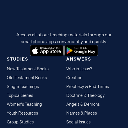
Access all of our teaching materials through our
smartphone apps conveniently and quickly.
STUDIES
ANSWERS
New Testament Books
Who is Jesus?
Old Testament Books
Creation
Single Teachings
Prophecy & End Times
Topical Series
Doctrine & Theology
Women's Teaching
Angels & Demons
Youth Resources
Names & Places
Group Studies
Social Issues