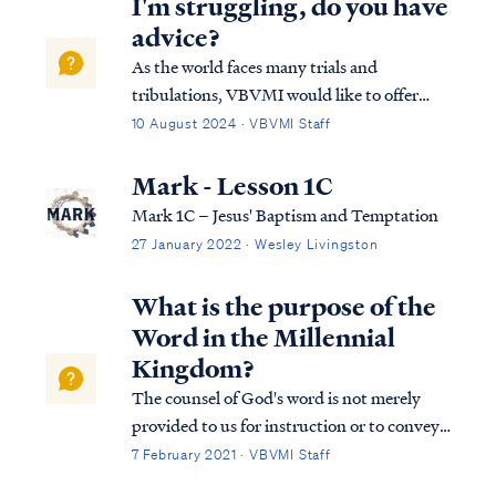
I'm struggling, do you have
advice?
As the world faces many trials and
tribulations, VBVMI would like to offer
some encouragement through the eternal
10 August 2024 · VBVMI Staff
word of God. It is our hope that some will
use this as a means of guidance through any
Mark - Lesson 1C
difficult situation or through any
Mark 1C – Jesus' Baptism and Temptation
temptation or…
27 January 2022 · Wesley Livingston
What is the purpose of the
Word in the Millennial
Kingdom?
The counsel of God's word is not merely
provided to us for instruction or to convey
information. The word of God is far more
7 February 2021 · VBVMI Staff
necessary and powerful, and in fact, it is the