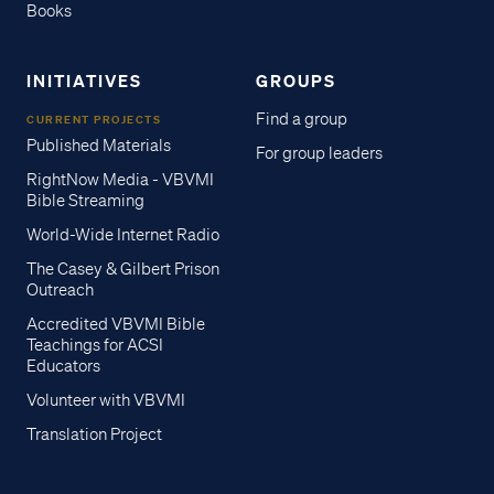
Books
INITIATIVES
GROUPS
Find a group
CURRENT PROJECTS
Published Materials
For group leaders
RightNow Media - VBVMI
Bible Streaming
World-Wide Internet Radio
The Casey & Gilbert Prison
Outreach
Accredited VBVMI Bible
Teachings for ACSI
Educators
Volunteer with VBVMI
Translation Project