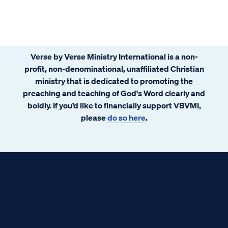
Verse by Verse Ministry International is a non-
profit, non-denominational, unaffiliated Christian
ministry that is dedicated to promoting the
preaching and teaching of God's Word clearly and
boldly. If you’d like to financially support VBVMI,
please
do so here
.