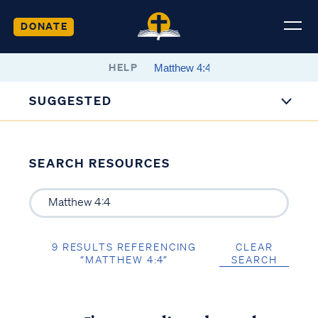
DONATE
HELP
SUGGESTED
SEARCH RESOURCES
9 RESULTS REFERENCING
CLEAR
“MATTHEW 4:4”
SEARCH