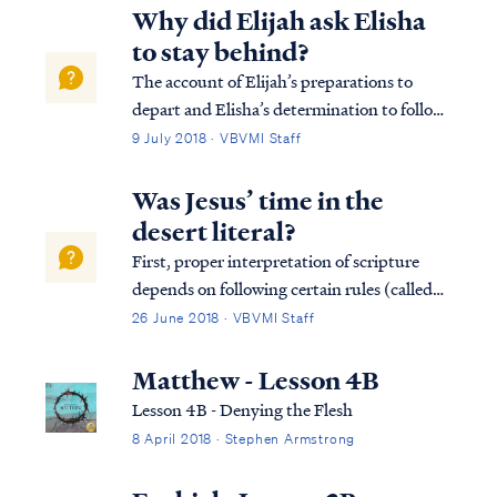
very thing sustaining all things in existence:
Why did Elijah ask Elisha
Heb. 1:3 And He is the radi...
to stay behind?
The account of Elijah’s preparations to
depart and Elisha’s determination to follow
presupposes previous revelation, not in
9 July 2018 · VBVMI Staff
Scripture, that this day was to be Elijah's
last on earth (v.3). By repeatedly granting
Was Jesus’ time in the
Elisha permission to remain behind ...
desert literal?
First, proper interpretation of scripture
depends on following certain rules (called
hermeneutics) which guide a student into a
26 June 2018 · VBVMI Staff
proper view of the text. One of the rules of
proper interpretation is the Golden Rule,
Matthew - Lesson 4B
which states that when the plain...
Lesson 4B - Denying the Flesh
8 April 2018 · Stephen Armstrong