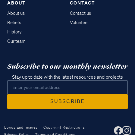
ABOUT
CONTACT
About us
Contact us
Beliefs
Volunteer
History
Our team
Subscribe to our monthly newsletter
Stay up to date with the latest resources and projects
Logos and Images
Copyright Restrictions
Privacy Policy
Terms and Conditions