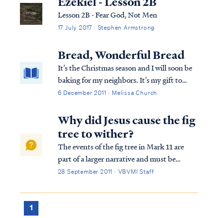
Ezekiel - Lesson 2B
Lesson 2B - Fear God, Not Men
17 July 2017 · Stephen Armstrong
Bread, Wonderful Bread
It’s the Christmas season and I will soon be
baking for my neighbors. It’s my gift to
them at Christmas time. What I bake takes
6 December 2011 · Melissa Church
a different twist every year. This year I’m
thinking about bread. I love bread in every
Why did Jesus cause the fig
shape, size and flavor. Pumper...
tree to wither?
The events of the fig tree in Mark 11 are
part of a larger narrative and must be
understood in context. The context of
28 September 2011 · VBVMI Staff
Mark 11 is Jesus entering Jerusalem shortly
before His crucifixion during the week of
Passover. The nation of Israel had been of...
1