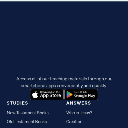
Access all of our teaching materials through our
smartphone apps conveniently and quickly.
STUDIES
ANSWERS
New Testament Books
Who is Jesus?
Old Testament Books
Creation