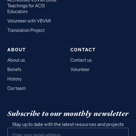
Accredited VBVMI Bible
Teachings for ACSI
Educators
Volunteer with VBVMI
Translation Project
ABOUT
CONTACT
About us
Contact us
Beliefs
Volunteer
History
Our team
Subscribe to our monthly newsletter
Stay up to date with the latest resources and projects