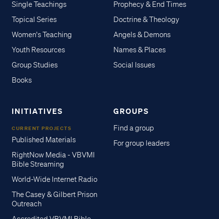
Single Teachings
Prophecy & End Times
Topical Series
Doctrine & Theology
Women's Teaching
Angels & Demons
Youth Resources
Names & Places
Group Studies
Social Issues
Books
INITIATIVES
GROUPS
Find a group
CURRENT PROJECTS
Published Materials
For group leaders
RightNow Media - VBVMI
Bible Streaming
World-Wide Internet Radio
The Casey & Gilbert Prison
Outreach