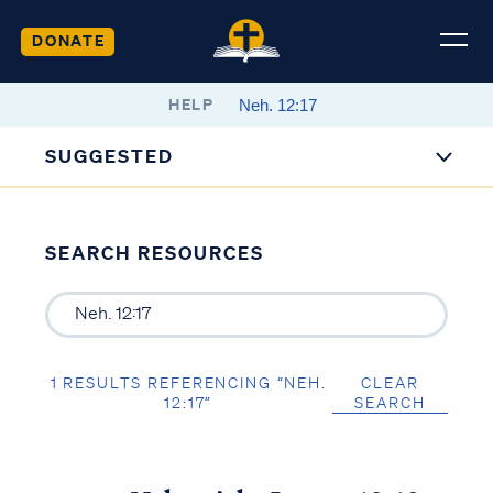
DONATE
HELP
SUGGESTED
SEARCH RESOURCES
1 RESULTS REFERENCING “NEH.
CLEAR
12:17”
SEARCH