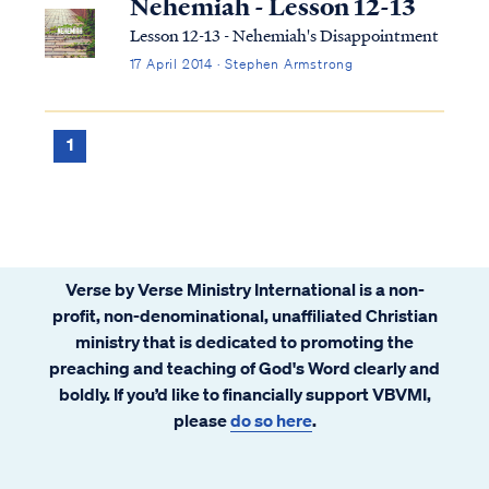
Nehemiah - Lesson 12-13
Lesson 12-13 - Nehemiah's Disappointment
17 April 2014 · Stephen Armstrong
1
Verse by Verse Ministry International is a non-
profit, non-denominational, unaffiliated Christian
ministry that is dedicated to promoting the
preaching and teaching of God's Word clearly and
boldly. If you’d like to financially support VBVMI,
please
do so here
.