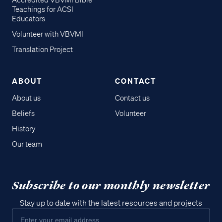
Accredited VBVMI Bible
Teachings for ACSI
Educators
Volunteer with VBVMI
Translation Project
ABOUT
CONTACT
About us
Contact us
Beliefs
Volunteer
History
Our team
Subscribe to our monthly newsletter
Stay up to date with the latest resources and projects