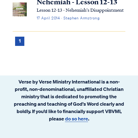
Nehemiah - Lesson 12-13
Lesson 12-13 - Nehemiah's Disappointment
17 April 2014 · Stephen Armstrong
1
Verse by Verse Ministry International is a non-
profit, non-denominational, unaffiliated Christian
ministry that is dedicated to promoting the
preaching and teaching of God's Word clearly and
boldly. If you’d like to financially support VBVMI,
please
do so here
.