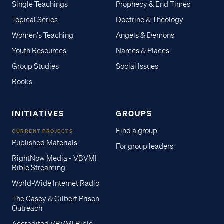
Single Teachings
Prophecy & End Times
Topical Series
Doctrine & Theology
Women's Teaching
Angels & Demons
Youth Resources
Names & Places
Group Studies
Social Issues
Books
INITIATIVES
GROUPS
Find a group
CURRENT PROJECTS
Published Materials
For group leaders
RightNow Media - VBVMI
Bible Streaming
World-Wide Internet Radio
The Casey & Gilbert Prison
Outreach