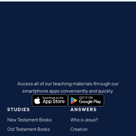
Access all of our teaching materials through our
smartphone apps conveniently and quickly.
STUDIES
ANSWERS
New Testament Books
Who is Jesus?
Old Testament Books
Creation