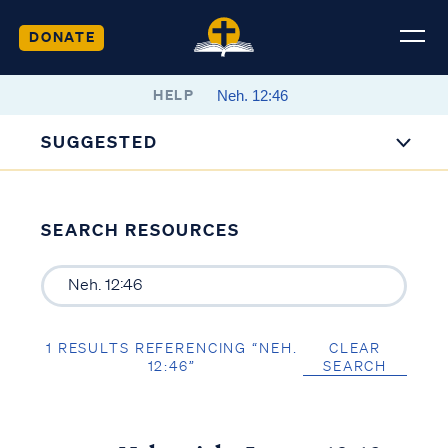
DONATE
HELP
SUGGESTED
SEARCH RESOURCES
1 RESULTS REFERENCING “NEH.
CLEAR
12:46”
SEARCH