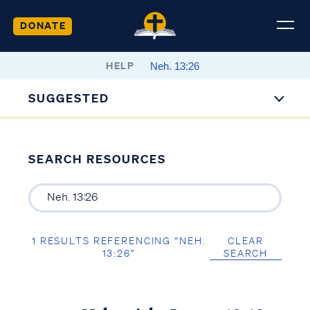
DONATE
HELP
SUGGESTED
SEARCH RESOURCES
1 RESULTS REFERENCING “NEH.
CLEAR
13:26”
SEARCH