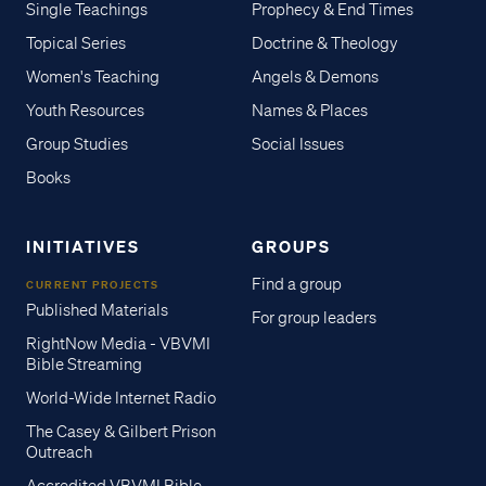
Single Teachings
Prophecy & End Times
Topical Series
Doctrine & Theology
Women's Teaching
Angels & Demons
Youth Resources
Names & Places
Group Studies
Social Issues
Books
INITIATIVES
GROUPS
Find a group
CURRENT PROJECTS
Published Materials
For group leaders
RightNow Media - VBVMI
Bible Streaming
World-Wide Internet Radio
The Casey & Gilbert Prison
Outreach