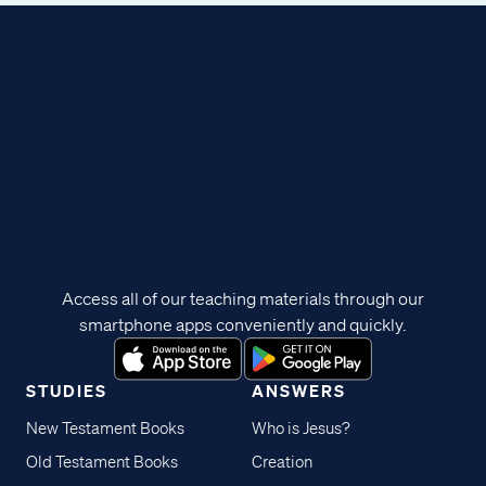
Access all of our teaching materials through our
smartphone apps conveniently and quickly.
STUDIES
ANSWERS
New Testament Books
Who is Jesus?
Old Testament Books
Creation