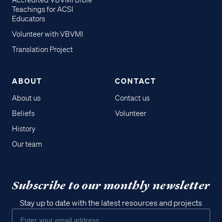
Accredited VBVMI Bible
Teachings for ACSI
Educators
Volunteer with VBVMI
Translation Project
ABOUT
CONTACT
About us
Contact us
Beliefs
Volunteer
History
Our team
Subscribe to our monthly newsletter
Stay up to date with the latest resources and projects