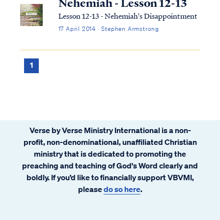
Nehemiah - Lesson 12-13
Lesson 12-13 - Nehemiah's Disappointment
17 April 2014 · Stephen Armstrong
1
Verse by Verse Ministry International is a non-
profit, non-denominational, unaffiliated Christian
ministry that is dedicated to promoting the
preaching and teaching of God's Word clearly and
boldly. If you’d like to financially support VBVMI,
please
do so here
.