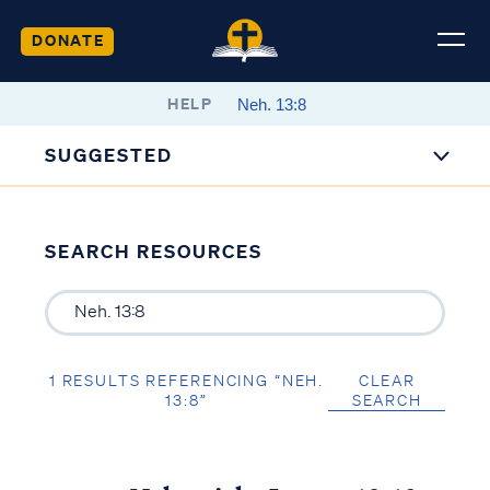
DONATE
HELP
SUGGESTED
SEARCH RESOURCES
1 RESULTS REFERENCING “NEH.
CLEAR
13:8”
SEARCH