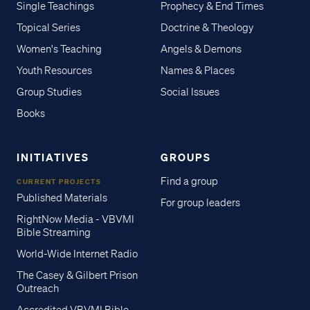
Single Teachings
Prophecy & End Times
Topical Series
Doctrine & Theology
Women's Teaching
Angels & Demons
Youth Resources
Names & Places
Group Studies
Social Issues
Books
INITIATIVES
GROUPS
Find a group
CURRENT PROJECTS
Published Materials
For group leaders
RightNow Media - VBVMI
Bible Streaming
World-Wide Internet Radio
The Casey & Gilbert Prison
Outreach