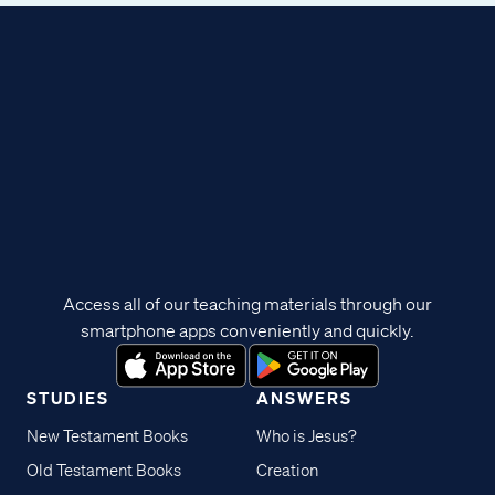
Access all of our teaching materials through our
smartphone apps conveniently and quickly.
STUDIES
ANSWERS
New Testament Books
Who is Jesus?
Old Testament Books
Creation