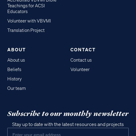
Accredited VBVMI Bible
Teachings for ACSI
Educators
Volunteer with VBVMI
Translation Project
ABOUT
CONTACT
About us
Contact us
Beliefs
Volunteer
History
Our team
Subscribe to our monthly newsletter
Stay up to date with the latest resources and projects