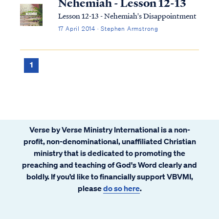
Nehemiah - Lesson 12-13
Lesson 12-13 - Nehemiah's Disappointment
17 April 2014 · Stephen Armstrong
1
Verse by Verse Ministry International is a non-
profit, non-denominational, unaffiliated Christian
ministry that is dedicated to promoting the
preaching and teaching of God's Word clearly and
boldly. If you’d like to financially support VBVMI,
please
do so here
.