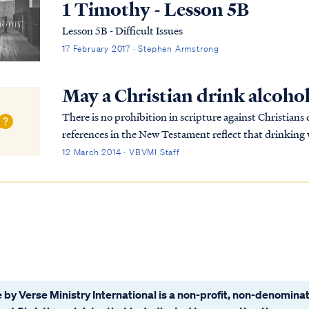
1 Timothy - Lesson 5B
Lesson 5B - Difficult Issues
17 February 2017 · Stephen Armstrong
May a Christian drink alcoho
There is no prohibition in scripture against Christian
references in the New Testament reflect that drinking w
disciples (as it was for all men). As most...
12 March 2014 · VBVMI Staff
 by Verse Ministry International is a non-profit, non-denominat