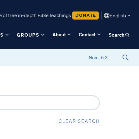
 of free in-depth Bible teachings.
DONATE
English
About
Contact
ES
GROUPS
Search
CLEAR SEARCH