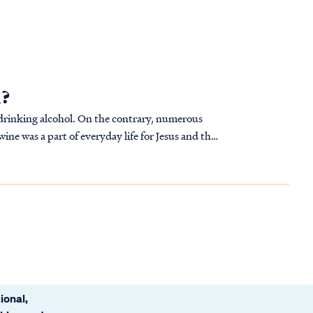
l?
s drinking alcohol. On the contrary, numerous
ine was a part of everyday life for Jesus and the
ional,