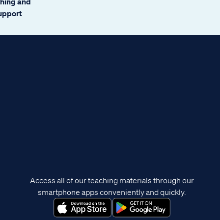
ching and
support
Access all of our teaching materials through our
smartphone apps conveniently and quickly.