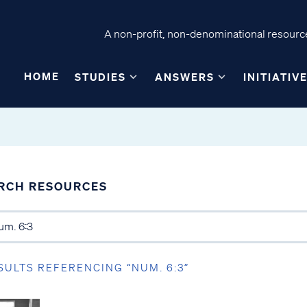
A non-profit, non-denominational resource
HOME
STUDIES
ANSWERS
INITIATIV
RCH RESOURCES
SULTS REFERENCING “NUM. 6:3”