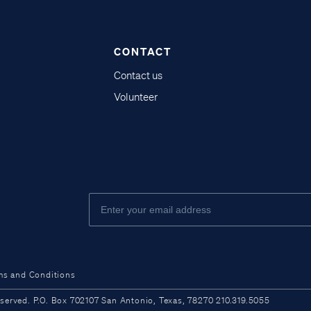
CONTACT
Contact us
Volunteer
ms and Conditions
ved. P.O. Box 702107 San Antonio, Texas, 78270 210.319.5055