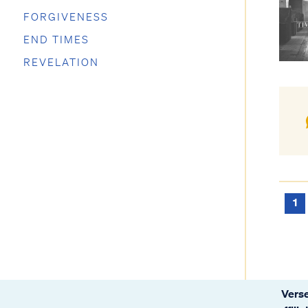
FORGIVENESS
END TIMES
REVELATION
1
Verse