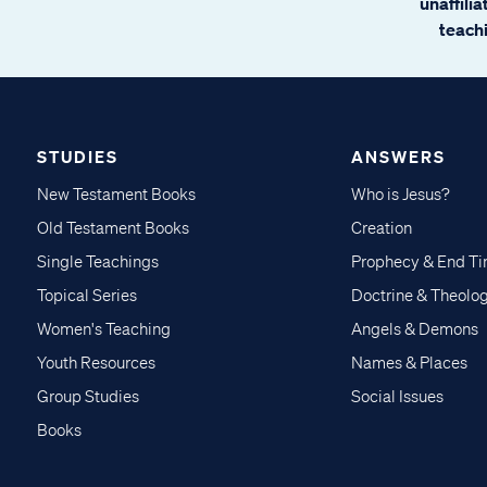
unaffili
teachi
STUDIES
ANSWERS
New Testament Books
Who is Jesus?
Old Testament Books
Creation
Single Teachings
Prophecy & End T
Topical Series
Doctrine & Theolo
Women's Teaching
Angels & Demons
Youth Resources
Names & Places
Group Studies
Social Issues
Books