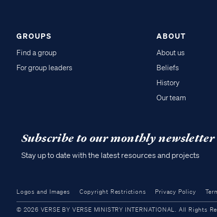
GROUPS
ABOUT
Find a group
About us
For group leaders
Beliefs
History
Our team
Subscribe to our monthly newsletter
Stay up to date with the latest resources and projects
Logos and Images
Copyright Restrictions
Privacy Policy
Ter
© 2026 VERSE BY VERSE MINISTRY INTERNATIONAL. All Rights Reser