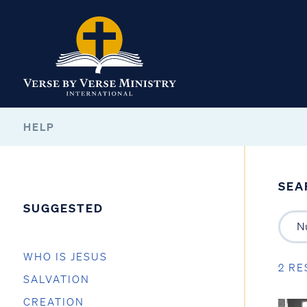
HELP
SEA
SUGGESTED
WHO IS JESUS
2 RE
SALVATION
CREATION