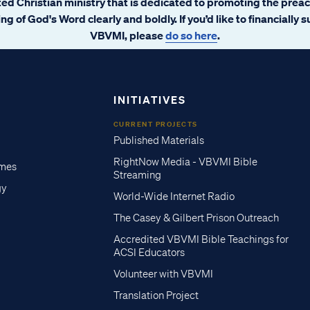
ated Christian ministry that is dedicated to promoting the prea
ng of God's Word clearly and boldly. If you’d like to financially 
VBVMI, please
do so here
.
INITIATIVES
CURRENT PROJECTS
Published Materials
RightNow Media - VBVMI Bible
imes
Streaming
gy
World-Wide Internet Radio
The Casey & Gilbert Prison Outreach
Accredited VBVMI Bible Teachings for
ACSI Educators
Volunteer with VBVMI
Translation Project