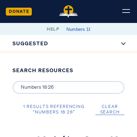
DONATE
HELP
SUGGESTED
SEARCH RESOURCES
1 RESULTS REFERENCING
CLEAR
“NUMBERS 18:26”
SEARCH