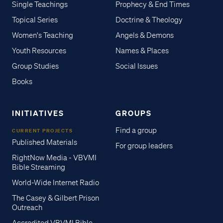
Single Teachings
Prophecy & End Times
Topical Series
Doctrine & Theology
Women's Teaching
Angels & Demons
Youth Resources
Names & Places
Group Studies
Social Issues
Books
INITIATIVES
GROUPS
Find a group
CURRENT PROJECTS
Published Materials
For group leaders
RightNow Media - VBVMI
Bible Streaming
World-Wide Internet Radio
The Casey & Gilbert Prison
Outreach