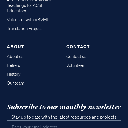
Accredited VBVMI Bible
Teachings for ACSI
Educators
Volunteer with VBVMI
Translation Project
ABOUT
CONTACT
About us
Contact us
Beliefs
Volunteer
History
Our team
Subscribe to our monthly newsletter
Stay up to date with the latest resources and projects