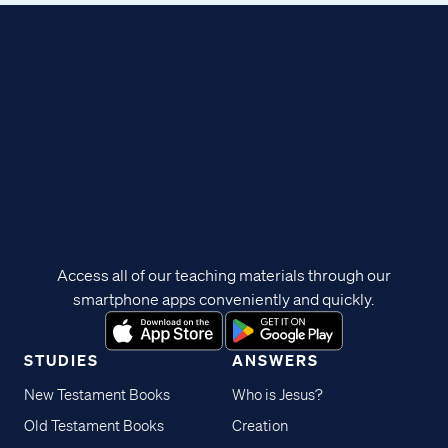
Access all of our teaching materials through our
smartphone apps conveniently and quickly.
STUDIES
ANSWERS
New Testament Books
Who is Jesus?
Old Testament Books
Creation