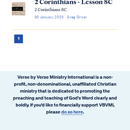
2 Corinthians - Lesson 8C
2 Corinthians 8C
30 January 2025 · Greg Driver
1
Verse by Verse Ministry International is a non-
profit, non-denominational, unaffiliated Christian
ministry that is dedicated to promoting the
preaching and teaching of God's Word clearly and
boldly. If you’d like to financially support VBVMI,
please
do so here
.