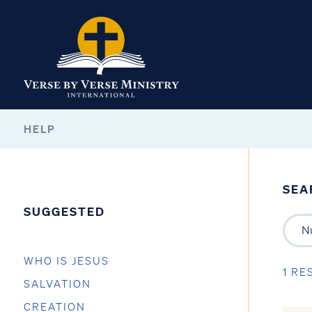
HELP
SEA
SUGGESTED
WHO IS JESUS
1 RE
SALVATION
CREATION