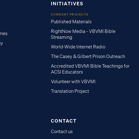
INITIATIVES
CURRENT PROJECTS
Published Materials
RightNow Media - VBVMI Bible
imes
Streaming
gy
World-Wide Internet Radio
The Casey & Gilbert Prison Outreach
Accredited VBVMI Bible Teachings for
ACSI Educators
Volunteer with VBVMI
Translation Project
CONTACT
Contact us