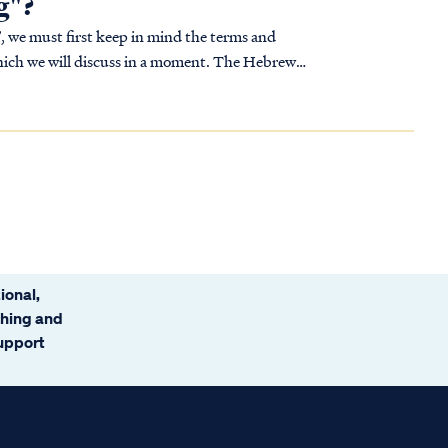
g"?
, we must first keep in mind the terms and
 which we will discuss in a moment. The Hebrew
ional,
ching and
support