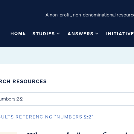
A non-profit, non-denominational resource
HOME
STUDIES
ANSWERS
INITIATIV
RCH RESOURCES
SULTS REFERENCING “NUMBERS 2:2”