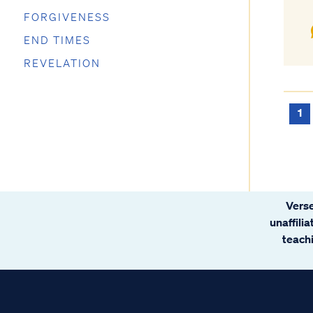
FORGIVENESS
END TIMES
REVELATION
1
Verse
unaffili
teachi