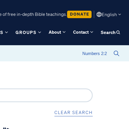
 of free in-depth Bible teachings.
DONATE
English
About
Contact
ES
GROUPS
Search
CLEAR SEARCH