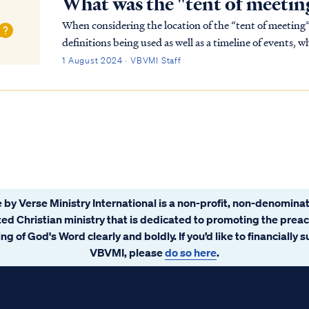
What was the "tent of meetin
When considering the location of the “tent of meeting”
definitions being used as well as a timeline of events,
word for “tent of meeting” is ohel (אֹ֫הֶל) and …
1 August 2024 · VBVMI Staff
 by Verse Ministry International is a non-profit, non-denominat
ated Christian ministry that is dedicated to promoting the prea
ng of God's Word clearly and boldly. If you’d like to financially 
VBVMI, please
do so here
.