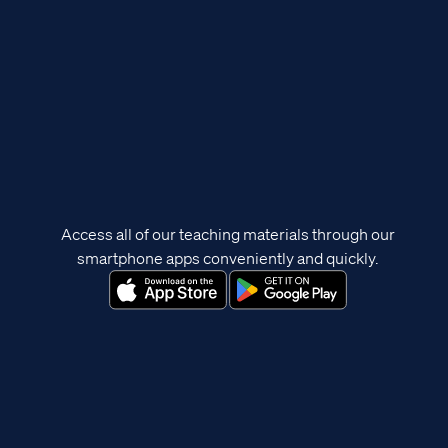
Access all of our teaching materials through our
smartphone apps conveniently and quickly.