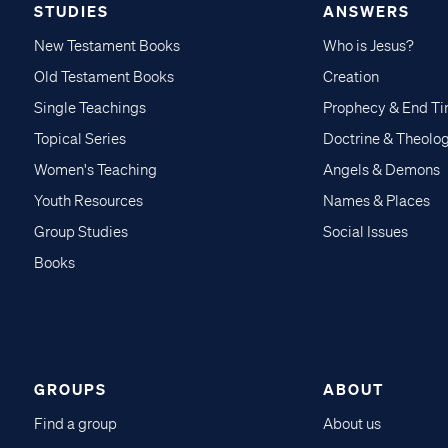
STUDIES
ANSWERS
New Testament Books
Who is Jesus?
Old Testament Books
Creation
Single Teachings
Prophecy & End T
Topical Series
Doctrine & Theolo
Women's Teaching
Angels & Demons
Youth Resources
Names & Places
Group Studies
Social Issues
Books
GROUPS
ABOUT
Find a group
About us