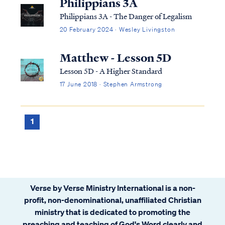
Philippians 3A
Philippians 3A - The Danger of Legalism
20 February 2024 · Wesley Livingston
Matthew - Lesson 5D
Lesson 5D - A Higher Standard
17 June 2018 · Stephen Armstrong
1
Verse by Verse Ministry International is a non-
profit, non-denominational, unaffiliated Christian
ministry that is dedicated to promoting the
preaching and teaching of God's Word clearly and