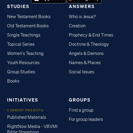
STUDIES
ANSWERS
New Testament Books
Who is Jesus?
Old Testament Books
Creation
Single Teachings
Prophecy & End Times
Topical Series
Doctrine & Theology
Women's Teaching
Angels & Demons
Youth Resources
Names & Places
Group Studies
Social Issues
Books
INITIATIVES
GROUPS
Find a group
CURRENT PROJECTS
Published Materials
For group leaders
RightNow Media - VBVMI
Bible Streaming