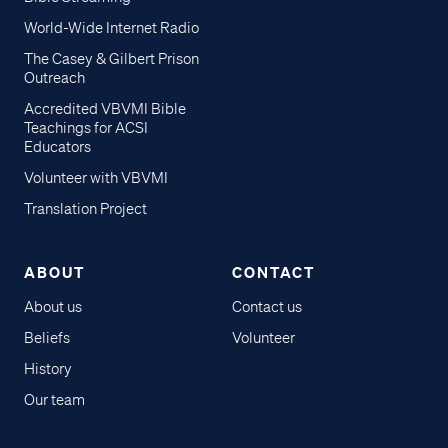
World-Wide Internet Radio
The Casey & Gilbert Prison
Outreach
Accredited VBVMI Bible
Teachings for ACSI
Educators
Volunteer with VBVMI
Translation Project
ABOUT
CONTACT
About us
Contact us
Beliefs
Volunteer
History
Our team