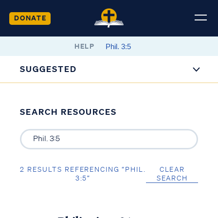
DONATE
HELP
SUGGESTED
SEARCH RESOURCES
2 RESULTS REFERENCING “PHIL.
CLEAR
3:5”
SEARCH