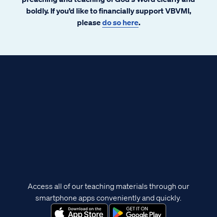
boldly. If you’d like to financially support VBVMI,
please
do so here
.
Access all of our teaching materials through our
smartphone apps conveniently and quickly.