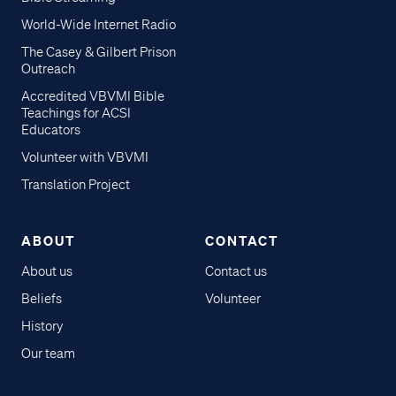
World-Wide Internet Radio
The Casey & Gilbert Prison
Outreach
Accredited VBVMI Bible
Teachings for ACSI
Educators
Volunteer with VBVMI
Translation Project
ABOUT
CONTACT
About us
Contact us
Beliefs
Volunteer
History
Our team