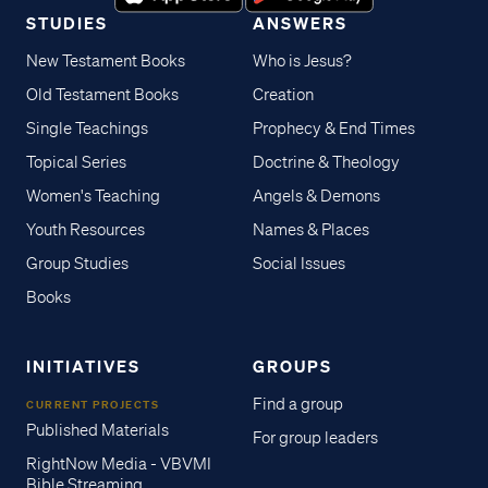
STUDIES
ANSWERS
New Testament Books
Who is Jesus?
Old Testament Books
Creation
Single Teachings
Prophecy & End Times
Topical Series
Doctrine & Theology
Women's Teaching
Angels & Demons
Youth Resources
Names & Places
Group Studies
Social Issues
Books
INITIATIVES
GROUPS
Find a group
CURRENT PROJECTS
Published Materials
For group leaders
RightNow Media - VBVMI
Bible Streaming