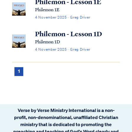
Philemon - Lesson 1E
Philemon 1E
4 November 2025 · Greg Driver
Philemon - Lesson 1D
Philemon 1D
4 November 2025 · Greg Driver
1
Verse by Verse Ministry International is a non-
profit, non-denominational, unaffiliated Christian
ministry that is dedicated to promoting the
preaching and teaching of God's Word clearly and