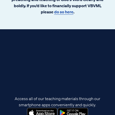
boldly. If you’d like to financially support VBVMI,
please
do so here
.
Access all of our teaching materials through our
smartphone apps conveniently and quickly.