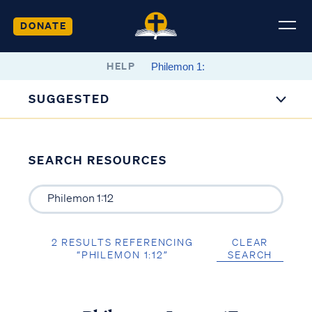
DONATE
HELP
SUGGESTED
SEARCH RESOURCES
2 RESULTS REFERENCING
CLEAR
“PHILEMON 1:12”
SEARCH