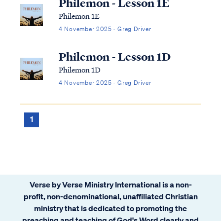
Philemon - Lesson 1E
Philemon 1E
4 November 2025 · Greg Driver
Philemon - Lesson 1D
Philemon 1D
4 November 2025 · Greg Driver
1
Verse by Verse Ministry International is a non-
profit, non-denominational, unaffiliated Christian
ministry that is dedicated to promoting the
preaching and teaching of God's Word clearly and