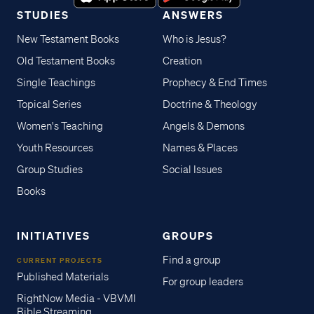
STUDIES
ANSWERS
New Testament Books
Who is Jesus?
Old Testament Books
Creation
Single Teachings
Prophecy & End Times
Topical Series
Doctrine & Theology
Women's Teaching
Angels & Demons
Youth Resources
Names & Places
Group Studies
Social Issues
Books
INITIATIVES
GROUPS
Find a group
CURRENT PROJECTS
Published Materials
For group leaders
RightNow Media - VBVMI
Bible Streaming