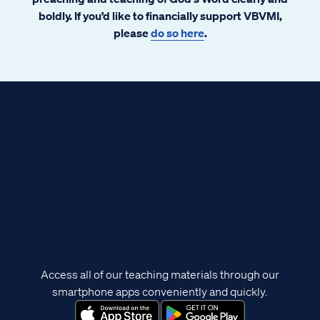
boldly. If you’d like to financially support VBVMI,
please
do so here
.
Access all of our teaching materials through our
smartphone apps conveniently and quickly.