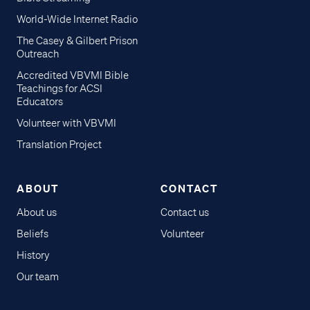
World-Wide Internet Radio
The Casey & Gilbert Prison
Outreach
Accredited VBVMI Bible
Teachings for ACSI
Educators
Volunteer with VBVMI
Translation Project
ABOUT
CONTACT
About us
Contact us
Beliefs
Volunteer
History
Our team