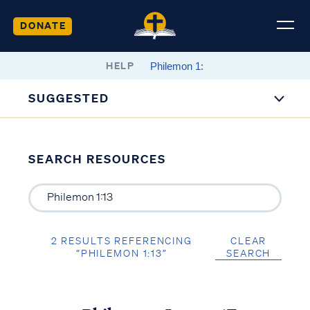
DONATE
HELP
SUGGESTED
SEARCH RESOURCES
2 RESULTS REFERENCING
CLEAR
“PHILEMON 1:13”
SEARCH