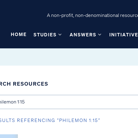
A non-profit, non-denominational resource
HOME
STUDIES
ANSWERS
INITIATIV
RCH RESOURCES
SULTS REFERENCING “PHILEMON 1:15”