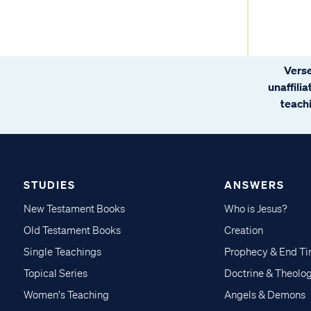
Verse
unaffili
teachi
STUDIES
ANSWERS
New Testament Books
Who is Jesus?
Old Testament Books
Creation
Single Teachings
Prophecy & End T
Topical Series
Doctrine & Theolo
Women's Teaching
Angels & Demons