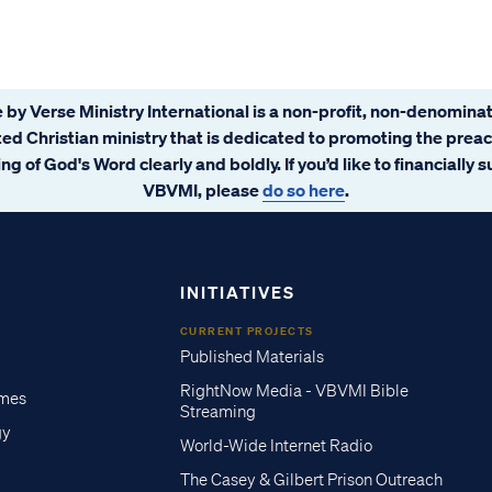
 by Verse Ministry International is a non-profit, non-denominat
ated Christian ministry that is dedicated to promoting the prea
ng of God's Word clearly and boldly. If you’d like to financially 
VBVMI, please
do so here
.
INITIATIVES
CURRENT PROJECTS
Published Materials
RightNow Media - VBVMI Bible
imes
Streaming
gy
World-Wide Internet Radio
The Casey & Gilbert Prison Outreach