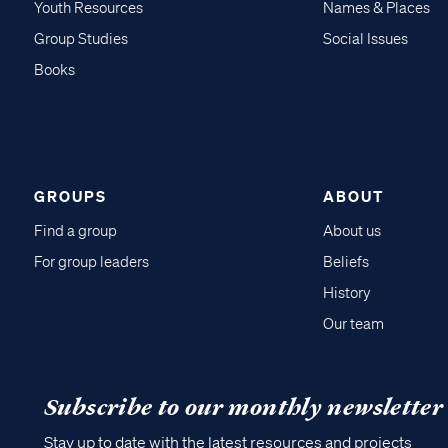
Youth Resources
Names & Places
Group Studies
Social Issues
Books
GROUPS
ABOUT
Find a group
About us
For group leaders
Beliefs
History
Our team
Subscribe to our monthly newsletter
Stay up to date with the latest resources and projects