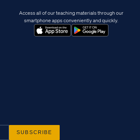
Access all of our teaching materials through our
smartphone apps conveniently and quickly.