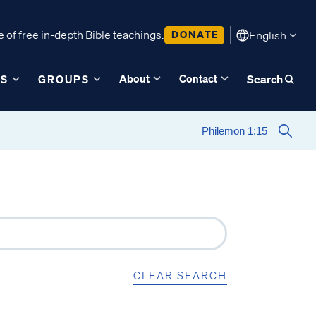
 of free in-depth Bible teachings.
DONATE
English
About
Contact
ES
GROUPS
Search
CLEAR SEARCH