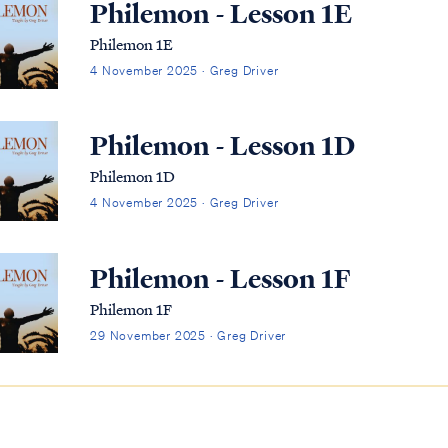
Philemon - Lesson 1E
Philemon 1E
4 November 2025 · Greg Driver
Philemon - Lesson 1D
Philemon 1D
4 November 2025 · Greg Driver
Philemon - Lesson 1F
Philemon 1F
29 November 2025 · Greg Driver