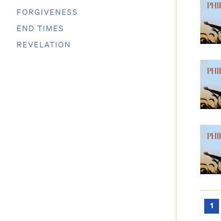
FORGIVENESS
END TIMES
REVELATION
1