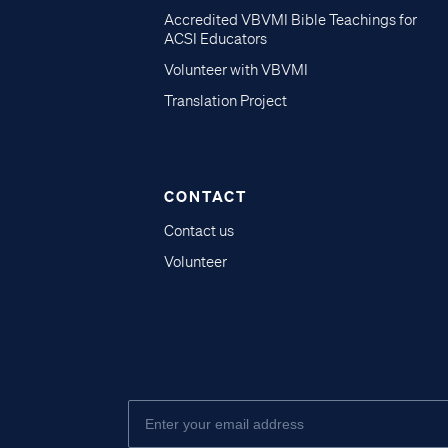
Accredited VBVMI Bible Teachings for
ACSI Educators
Volunteer with VBVMI
Translation Project
CONTACT
Contact us
Volunteer