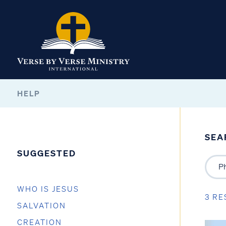
HELP
SEA
SUGGESTED
WHO IS JESUS
3 RE
SALVATION
CREATION