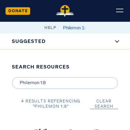
DONATE
HELP
SUGGESTED
SEARCH RESOURCES
4 RESULTS REFERENCING
CLEAR
“PHILEMON 1:8”
SEARCH