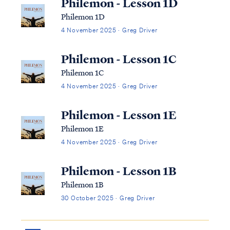
Philemon - Lesson 1D
Philemon 1D
4 November 2025 · Greg Driver
Philemon - Lesson 1C
Philemon 1C
4 November 2025 · Greg Driver
Philemon - Lesson 1E
Philemon 1E
4 November 2025 · Greg Driver
Philemon - Lesson 1B
Philemon 1B
30 October 2025 · Greg Driver