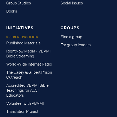
Group Studies
Social Issues
Books
INITIATIVES
GROUPS
Find a group
CURRENT PROJECTS
Published Materials
For group leaders
RightNow Media - VBVMI
Bible Streaming
World-Wide Internet Radio
The Casey & Gilbert Prison
Outreach
Accredited VBVMI Bible
Teachings for ACSI
Educators
Volunteer with VBVMI
Translation Project