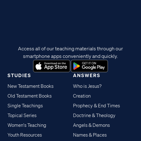
Access all of our teaching materials through our
smartphone apps conveniently and quickly.
STUDIES
ANSWERS
New Testament Books
Who is Jesus?
Old Testament Books
Creation
Single Teachings
Prophecy & End Times
Topical Series
Doctrine & Theology
Women's Teaching
Angels & Demons
Youth Resources
Names & Places