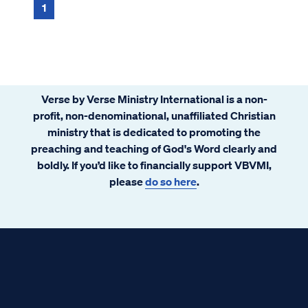
1
Verse by Verse Ministry International is a non-
profit, non-denominational, unaffiliated Christian
ministry that is dedicated to promoting the
preaching and teaching of God's Word clearly and
boldly. If you’d like to financially support VBVMI,
please
do so here
.