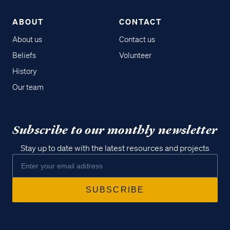
ABOUT
CONTACT
About us
Contact us
Beliefs
Volunteer
History
Our team
Subscribe to our monthly newsletter
Stay up to date with the latest resources and projects