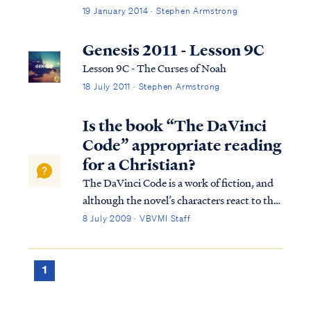
19 January 2014 · Stephen Armstrong
Genesis 2011 - Lesson 9C
Lesson 9C - The Curses of Noah
18 July 2011 · Stephen Armstrong
Is the book “The DaVinci
Code” appropriate reading
for a Christian?
The DaVinci Code is a work of fiction, and
although the novel’s characters react to the
myths as if they were literal truth, any
8 July 2009 · VBVMI Staff
sensible Christian who studies his or her
Bible should easily recognize and disregard
the myths and false assertions t...
1