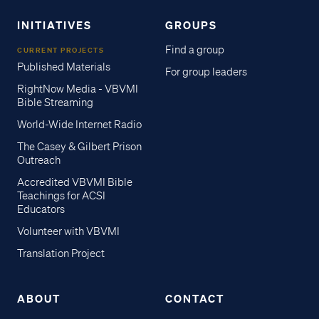
INITIATIVES
GROUPS
Find a group
CURRENT PROJECTS
Published Materials
For group leaders
RightNow Media - VBVMI
Bible Streaming
World-Wide Internet Radio
The Casey & Gilbert Prison
Outreach
Accredited VBVMI Bible
Teachings for ACSI
Educators
Volunteer with VBVMI
Translation Project
ABOUT
CONTACT