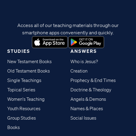
Access all of our teaching materials through our
smartphone apps conveniently and quickly.
STUDIES
ANSWERS
New Testament Books
Who is Jesus?
Old Testament Books
Creation
Single Teachings
Prophecy & End Times
Topical Series
Doctrine & Theology
Women's Teaching
Angels & Demons
Youth Resources
Names & Places
Group Studies
Social Issues
Books