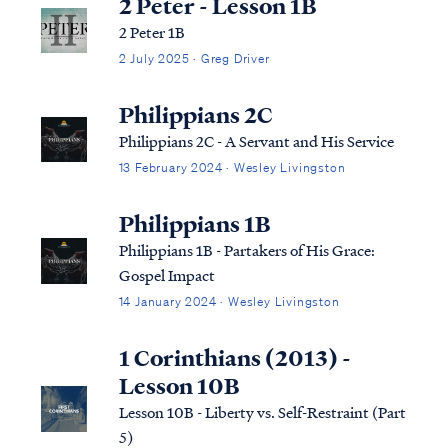
2 Peter - Lesson 1B
2 Peter 1B
2 July 2025 · Greg Driver
Philippians 2C
Philippians 2C - A Servant and His Service
13 February 2024 · Wesley Livingston
Philippians 1B
Philippians 1B - Partakers of His Grace:
Gospel Impact
14 January 2024 · Wesley Livingston
1 Corinthians (2013) -
Lesson 10B
Lesson 10B - Liberty vs. Self-Restraint (Part
5)