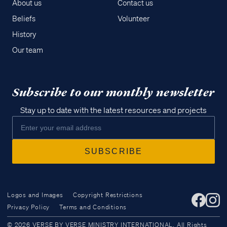
About us
Contact us
Beliefs
Volunteer
History
Our team
Subscribe to our monthly newsletter
Stay up to date with the latest resources and projects
Logos and Images
Copyright Restrictions
Privacy Policy
Terms and Conditions
Access all of our teaching materials
© 2026 VERSE BY VERSE MINISTRY INTERNATIONAL. All Rights