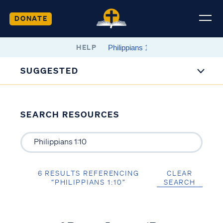
DONATE
HELP
SUGGESTED
SEARCH RESOURCES
6 RESULTS REFERENCING
CLEAR
“PHILIPPIANS 1:10”
SEARCH