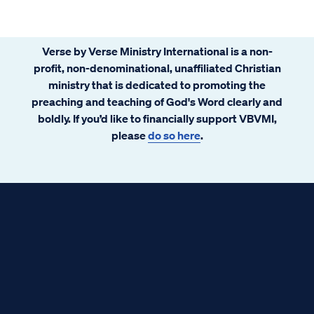
Verse by Verse Ministry International is a non-
profit, non-denominational, unaffiliated Christian
ministry that is dedicated to promoting the
preaching and teaching of God's Word clearly and
boldly. If you’d like to financially support VBVMI,
please
do so here
.