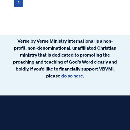
a collection of sayings or words of wis...
1
Verse by Verse Ministry International is a non-
profit, non-denominational, unaffiliated Christian
ministry that is dedicated to promoting the
preaching and teaching of God's Word clearly and
boldly. If you’d like to financially support VBVMI,
please
do so here
.