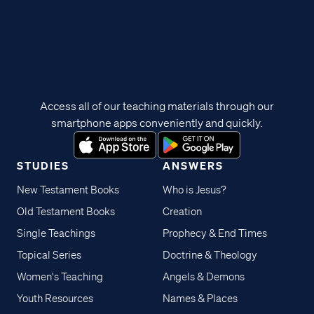
Access all of our teaching materials through our
smartphone apps conveniently and quickly.
STUDIES
ANSWERS
New Testament Books
Who is Jesus?
Old Testament Books
Creation
Single Teachings
Prophecy & End Times
Topical Series
Doctrine & Theology
Women's Teaching
Angels & Demons
Youth Resources
Names & Places