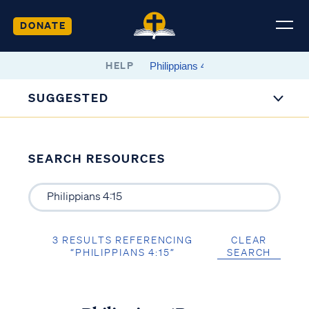
DONATE
HELP
SUGGESTED
SEARCH RESOURCES
3 RESULTS REFERENCING
CLEAR
“PHILIPPIANS 4:15”
SEARCH