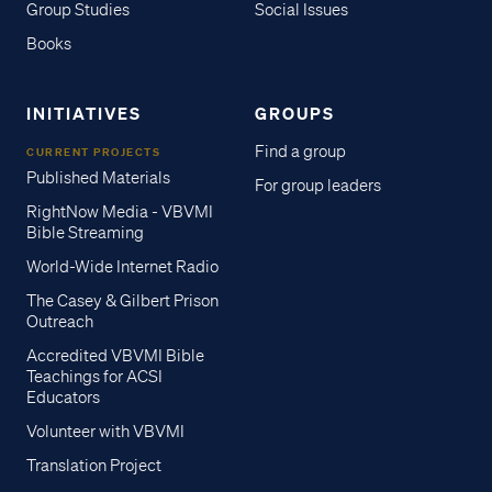
Group Studies
Social Issues
Books
INITIATIVES
GROUPS
Find a group
CURRENT PROJECTS
Published Materials
For group leaders
RightNow Media - VBVMI
Bible Streaming
World-Wide Internet Radio
The Casey & Gilbert Prison
Outreach
Accredited VBVMI Bible
Teachings for ACSI
Educators
Volunteer with VBVMI
Translation Project