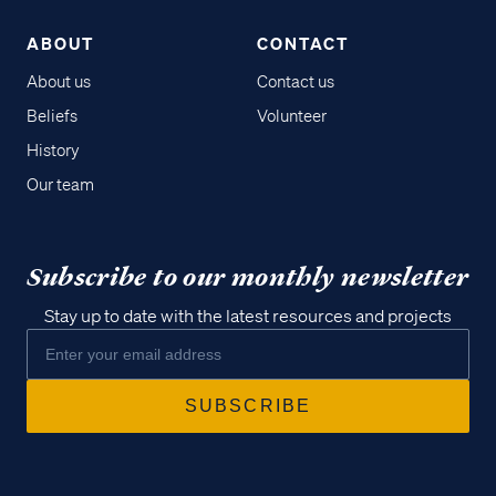
ABOUT
CONTACT
About us
Contact us
Beliefs
Volunteer
History
Our team
Subscribe to our monthly newsletter
Stay up to date with the latest resources and projects