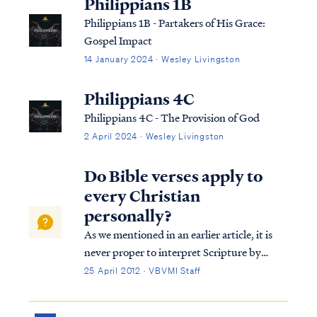
Philippians 1B
Philippians 1B - Partakers of His Grace:
Gospel Impact
14 January 2024 · Wesley Livingston
Philippians 4C
Philippians 4C - The Provision of God
2 April 2024 · Wesley Livingston
Do Bible verses apply to
every Christian
personally?
As we mentioned in an earlier article, it is
never proper to interpret Scripture by
"claiming" a verse is written to us
25 April 2012 · VBVMI Staff
personally. The notion of claiming a verse
stems from the idea that the Bible is merely