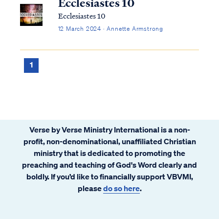
Ecclesiastes 10
Ecclesiastes 10
12 March 2024 · Annette Armstrong
1
Verse by Verse Ministry International is a non-
profit, non-denominational, unaffiliated Christian
ministry that is dedicated to promoting the
preaching and teaching of God's Word clearly and
boldly. If you’d like to financially support VBVMI,
please
do so here
.