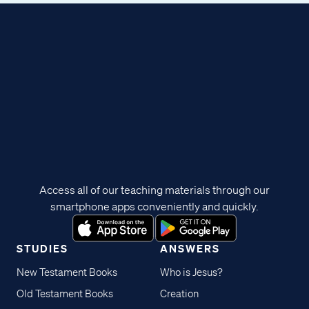
Access all of our teaching materials through our
smartphone apps conveniently and quickly.
STUDIES
ANSWERS
New Testament Books
Who is Jesus?
Old Testament Books
Creation