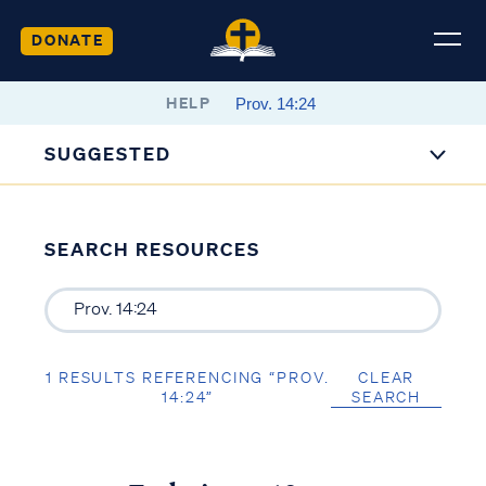
DONATE
HELP
SUGGESTED
SEARCH RESOURCES
1 RESULTS REFERENCING “PROV.
CLEAR
14:24”
SEARCH