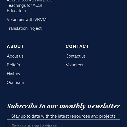
Accredited VBVMI Bible
Teachings for ACSI
Educators
Volunteer with VBVMI
Translation Project
ABOUT
CONTACT
About us
Contact us
Beliefs
Volunteer
History
Our team
Subscribe to our monthly newsletter
Stay up to date with the latest resources and projects