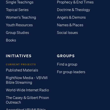
Single Teachings
Prophecy & End Times
Topical Series
Doctrine & Theology
Women's Teaching
Angels & Demons
Youth Resources
Names & Places
Group Studies
Social Issues
Books
INITIATIVES
GROUPS
Find a group
CURRENT PROJECTS
Published Materials
For group leaders
RightNow Media - VBVMI
Bible Streaming
World-Wide Internet Radio
The Casey & Gilbert Prison
Outreach