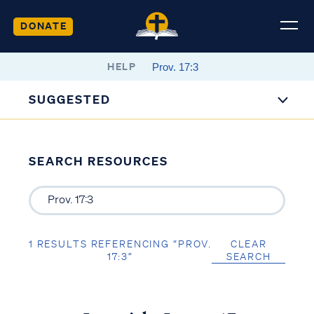
DONATE
HELP
SUGGESTED
SEARCH RESOURCES
1 RESULTS REFERENCING “PROV.
CLEAR
17:3”
SEARCH