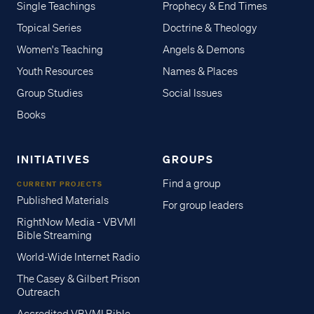
Single Teachings
Prophecy & End Times
Topical Series
Doctrine & Theology
Women's Teaching
Angels & Demons
Youth Resources
Names & Places
Group Studies
Social Issues
Books
INITIATIVES
GROUPS
Find a group
CURRENT PROJECTS
Published Materials
For group leaders
RightNow Media - VBVMI
Bible Streaming
World-Wide Internet Radio
The Casey & Gilbert Prison
Outreach