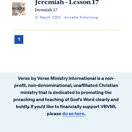
Jeremiah - Lesson 17
Jeremiah 17
12 March 2025 · Annette Armstrong
1
Verse by Verse Ministry International is a non-
profit, non-denominational, unaffiliated Christian
ministry that is dedicated to promoting the
preaching and teaching of God's Word clearly and
boldly. If you’d like to financially support VBVMI,
please
do so here
.