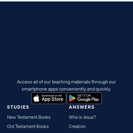
Access all of our teaching materials through our
smartphone apps conveniently and quickly.
STUDIES
ANSWERS
New Testament Books
Who is Jesus?
Old Testament Books
Creation