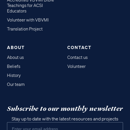
Accredited VBVMI Bible
Teachings for ACSI
Educators
Volunteer with VBVMI
Translation Project
ABOUT
CONTACT
About us
Contact us
Beliefs
Volunteer
History
Our team
Subscribe to our monthly newsletter
Stay up to date with the latest resources and projects