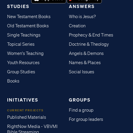
STUDIES
ANSWERS
New Testament Books
Who is Jesus?
Old Testament Books
Creation
Single Teachings
Prophecy & End Times
Topical Series
Doctrine & Theology
Women's Teaching
Angels & Demons
Youth Resources
Names & Places
Group Studies
Social Issues
Books
INITIATIVES
GROUPS
Find a group
CURRENT PROJECTS
Published Materials
For group leaders
RightNow Media - VBVMI
Bible Streaming