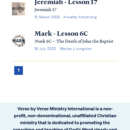
Jeremiah - Lesson 17
Jeremiah 17
12 March 2025 · Annette Armstrong
Mark - Lesson 6C
Mark 6C – The Death of John the Baptist
18 July 2022 · Wesley Livingston
1
Verse by Verse Ministry International is a non-
profit, non-denominational, unaffiliated Christian
ministry that is dedicated to promoting the
preaching and teaching of God's Word clearly and