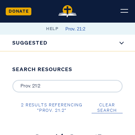
DONATE
HELP
SUGGESTED
SEARCH RESOURCES
2 RESULTS REFERENCING
CLEAR
“PROV. 21:2”
SEARCH