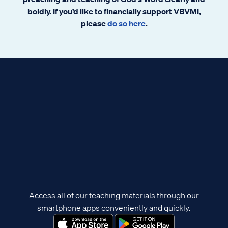
boldly. If you’d like to financially support VBVMI,
please
do so here
.
Access all of our teaching materials through our
smartphone apps conveniently and quickly.