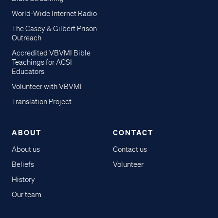
World-Wide Internet Radio
The Casey & Gilbert Prison
Outreach
Accredited VBVMI Bible
Teachings for ACSI
Educators
Volunteer with VBVMI
Translation Project
ABOUT
CONTACT
About us
Contact us
Beliefs
Volunteer
History
Our team