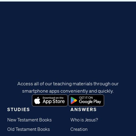
Access all of our teaching materials through our
smartphone apps conveniently and quickly.
STUDIES
ANSWERS
New Testament Books
Who is Jesus?
Old Testament Books
Creation