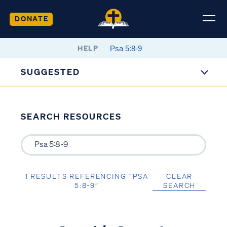
DONATE
HELP
SUGGESTED
SEARCH RESOURCES
1 RESULTS REFERENCING “PSA
CLEAR
5:8-9”
SEARCH