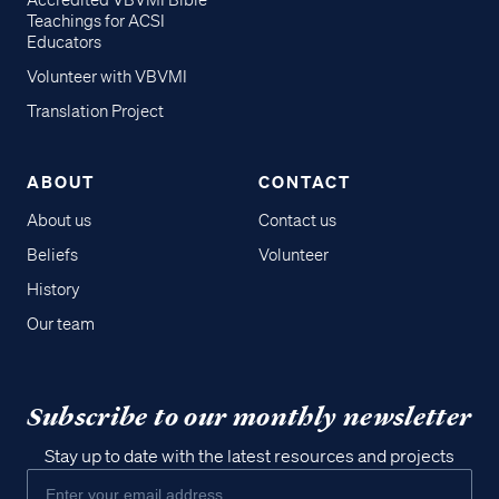
Accredited VBVMI Bible
Teachings for ACSI
Educators
Volunteer with VBVMI
Translation Project
ABOUT
CONTACT
About us
Contact us
Beliefs
Volunteer
History
Our team
Subscribe to our monthly newsletter
Stay up to date with the latest resources and projects