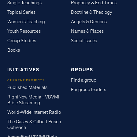
Single Teachings
Prophecy & End Times
Topical Series
Doctrine & Theology
Women's Teaching
Angels & Demons
Youth Resources
Names & Places
Group Studies
Social Issues
Books
INITIATIVES
GROUPS
Find a group
CURRENT PROJECTS
Published Materials
For group leaders
RightNow Media - VBVMI
Bible Streaming
World-Wide Internet Radio
The Casey & Gilbert Prison
Outreach