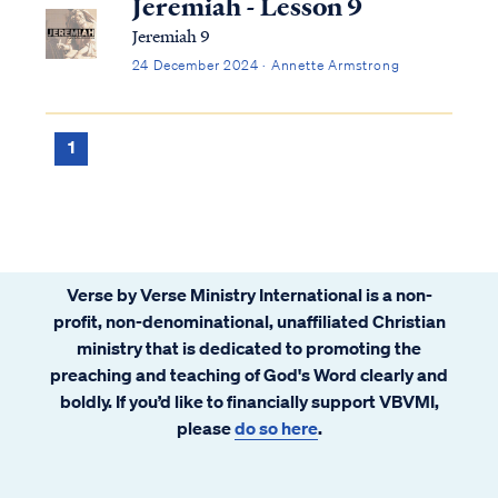
Jeremiah - Lesson 9
Jeremiah 9
24 December 2024 · Annette Armstrong
1
Verse by Verse Ministry International is a non-
profit, non-denominational, unaffiliated Christian
ministry that is dedicated to promoting the
preaching and teaching of God's Word clearly and
boldly. If you’d like to financially support VBVMI,
please
do so here
.