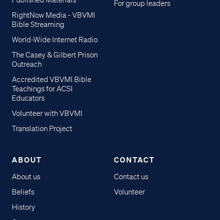
Published Materials
For group leaders
RightNow Media - VBVMI
Bible Streaming
World-Wide Internet Radio
The Casey & Gilbert Prison
Outreach
Accredited VBVMI Bible
Teachings for ACSI
Educators
Volunteer with VBVMI
Translation Project
ABOUT
CONTACT
About us
Contact us
Beliefs
Volunteer
History