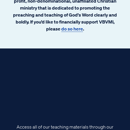
profit, non-denominational, unaffiliated Christian
ministry that is dedicated to promoting the
preaching and teaching of God's Word clearly and
boldly. If you’d like to financially support VBVMI,
please
do so here
.
Access all of our teaching materials through our