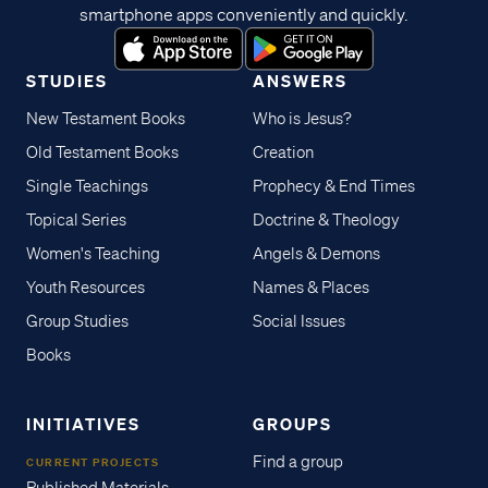
smartphone apps conveniently and quickly.
STUDIES
ANSWERS
New Testament Books
Who is Jesus?
Old Testament Books
Creation
Single Teachings
Prophecy & End Times
Topical Series
Doctrine & Theology
Women's Teaching
Angels & Demons
Youth Resources
Names & Places
Group Studies
Social Issues
Books
INITIATIVES
GROUPS
Find a group
CURRENT PROJECTS