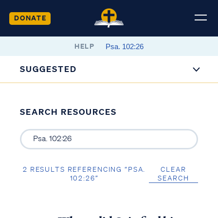
DONATE
HELP
SUGGESTED
SEARCH RESOURCES
2 RESULTS REFERENCING “PSA.
CLEAR
102:26”
SEARCH