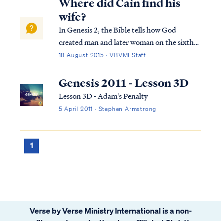
Where did Cain find his
wife?
In Genesis 2, the Bible tells how God
created man and later woman on the sixth
day of creation. While they lived in the
18 August 2015 · VBVMI Staff
Garden of Eden, Adam and Woman were
the only two human beings in the world.
Genesis 2011 - Lesson 3D
Nevertheless, God gave these two people
Lesson 3D - Adam's Penalty
the command...
5 April 2011 · Stephen Armstrong
1
Verse by Verse Ministry International is a non-