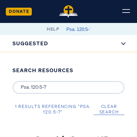
DONATE
HELP
SUGGESTED
SEARCH RESOURCES
1 RESULTS REFERENCING “PSA.
CLEAR
120:5-7”
SEARCH