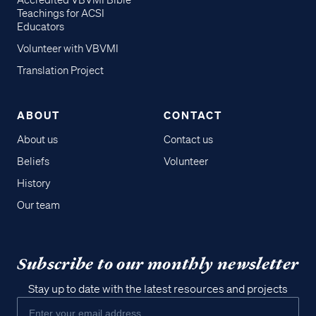
Accredited VBVMI Bible
Teachings for ACSI
Educators
Volunteer with VBVMI
Translation Project
ABOUT
CONTACT
About us
Contact us
Beliefs
Volunteer
History
Our team
Subscribe to our monthly newsletter
Stay up to date with the latest resources and projects