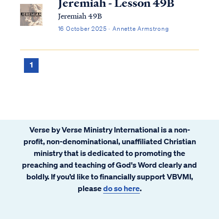
Jeremiah - Lesson 49B
Jeremiah 49B
16 October 2025 · Annette Armstrong
1
Verse by Verse Ministry International is a non-
profit, non-denominational, unaffiliated Christian
ministry that is dedicated to promoting the
preaching and teaching of God's Word clearly and
boldly. If you’d like to financially support VBVMI,
please
do so here
.