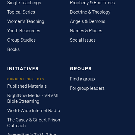
Single Teachings
Prophecy & End Times
Topical Series
Doctrine & Theology
Women's Teaching
Angels & Demons
Youth Resources
Names & Places
Group Studies
Social Issues
Books
INITIATIVES
GROUPS
Find a group
CURRENT PROJECTS
Published Materials
For group leaders
RightNow Media - VBVMI
Bible Streaming
World-Wide Internet Radio
The Casey & Gilbert Prison
Outreach