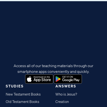
Access all of our teaching materials through our
smartphone apps conveniently and quickly.
STUDIES
ANSWERS
New Testament Books
Who is Jesus?
Old Testament Books
Creation