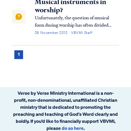
Musical instruments in
worship?
Unfortunately, the question of musical
form during worship has often divided
churches, but the Bible teaches clearly that
26 November 2012 · VBVMI Staff
use of musical instruments is acceptable in
praise to God. For example, in Revelation
we read that music is performed on harp...
1
Verse by Verse Ministry International is a non-
profit, non-denominational, unaffiliated Christian
ministry that is dedicated to promoting the
preaching and teaching of God's Word clearly and
boldly. If you’d like to financially support VBVMI,
please
do so here
.