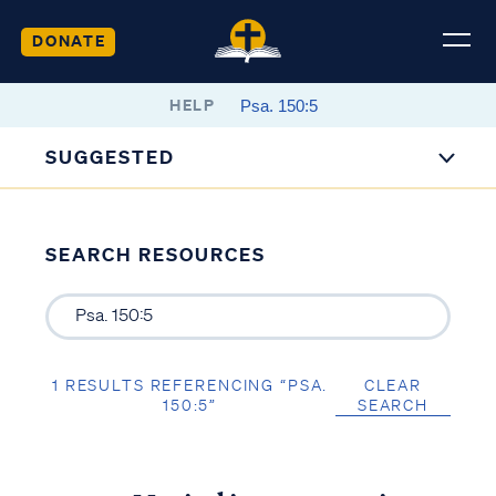
DONATE
HELP
SUGGESTED
SEARCH RESOURCES
1 RESULTS REFERENCING “PSA.
CLEAR
150:5”
SEARCH