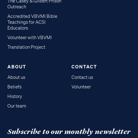
The Casey & Gilbert Prison
Outreach
Accredited VBVMI Bible
Teachings for ACSI
Educators
Volunteer with VBVMI
Translation Project
ABOUT
CONTACT
About us
Contact us
Beliefs
Volunteer
History
Our team
Subscribe to our monthly newsletter