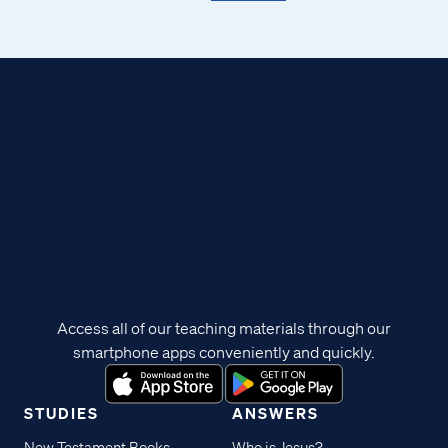
Access all of our teaching materials through our
smartphone apps conveniently and quickly.
STUDIES
ANSWERS