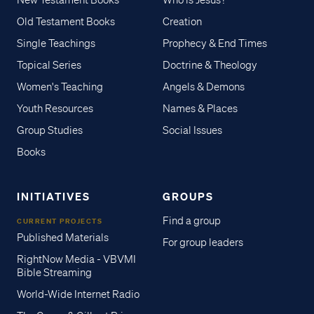
New Testament Books
Who is Jesus?
Old Testament Books
Creation
Single Teachings
Prophecy & End Times
Topical Series
Doctrine & Theology
Women's Teaching
Angels & Demons
Youth Resources
Names & Places
Group Studies
Social Issues
Books
INITIATIVES
GROUPS
Find a group
CURRENT PROJECTS
Published Materials
For group leaders
RightNow Media - VBVMI
Bible Streaming
World-Wide Internet Radio