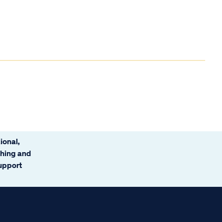
ional,
ching and
support