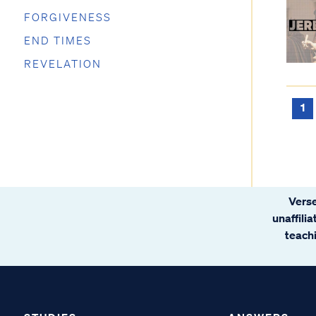
FORGIVENESS
END TIMES
REVELATION
1
Verse
unaffili
teachi