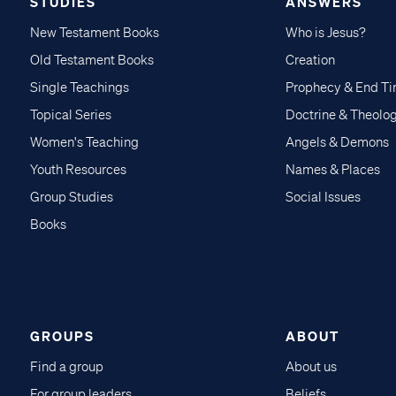
STUDIES
ANSWERS
New Testament Books
Who is Jesus?
Old Testament Books
Creation
Single Teachings
Prophecy & End T
Topical Series
Doctrine & Theolo
Women's Teaching
Angels & Demons
Youth Resources
Names & Places
Group Studies
Social Issues
Books
GROUPS
ABOUT
Find a group
About us
For group leaders
Beliefs