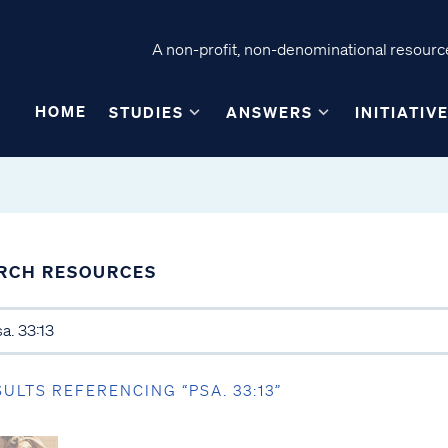
A non-profit, non-denominational resource
HOME
STUDIES
ANSWERS
INITIATIV
RCH RESOURCES
SULTS REFERENCING “PSA. 33:13”