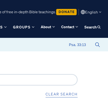
 of free in-depth Bible teachings.
DONATE
English
About
Contact
ES
GROUPS
Search
CLEAR SEARCH