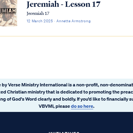
Jeremiah - Lesson 17
Jeremiah 17
12 March 2025 · Annette Armstrong
 by Verse Ministry International is a non-profit, non-denominat
ated Christian ministry that is dedicated to promoting the prea
ng of God's Word clearly and boldly. If you’d like to financially 
VBVMI, please
do so here
.