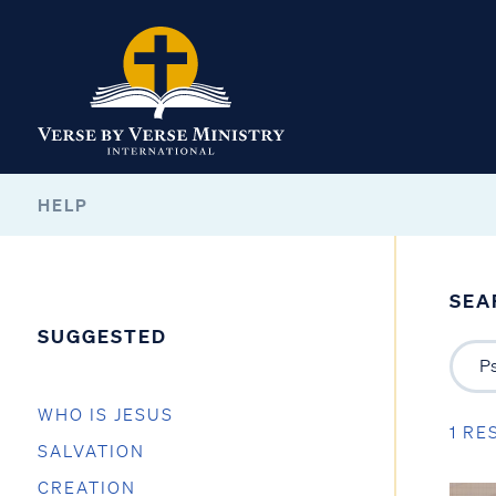
HELP
SEA
SUGGESTED
WHO IS JESUS
1 RE
SALVATION
CREATION