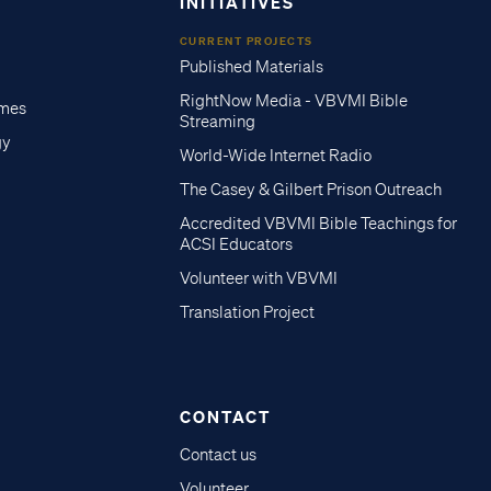
INITIATIVES
CURRENT PROJECTS
Published Materials
RightNow Media - VBVMI Bible
imes
Streaming
gy
World-Wide Internet Radio
The Casey & Gilbert Prison Outreach
Accredited VBVMI Bible Teachings for
ACSI Educators
Volunteer with VBVMI
Translation Project
CONTACT
Contact us
Volunteer