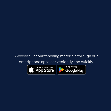
Access all of our teaching materials through our
smartphone apps conveniently and quickly.