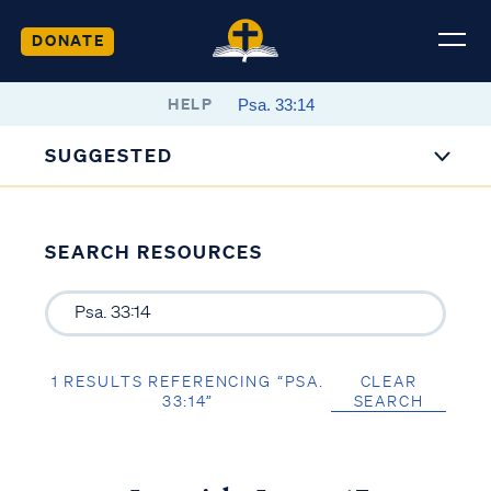
DONATE
HELP
SUGGESTED
SEARCH RESOURCES
1 RESULTS REFERENCING “PSA.
CLEAR
33:14”
SEARCH