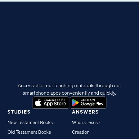
Access all of our teaching materials through our
smartphone apps conveniently and quickly.
STUDIES
ANSWERS
New Testament Books
Who is Jesus?
Old Testament Books
Creation