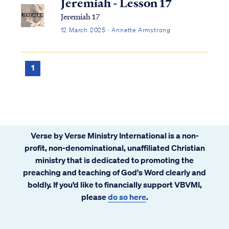
Jeremiah - Lesson 17
Jeremiah 17
12 March 2025 · Annette Armstrong
1
Verse by Verse Ministry International is a non-
profit, non-denominational, unaffiliated Christian
ministry that is dedicated to promoting the
preaching and teaching of God's Word clearly and
boldly. If you’d like to financially support VBVMI,
please
do so here
.