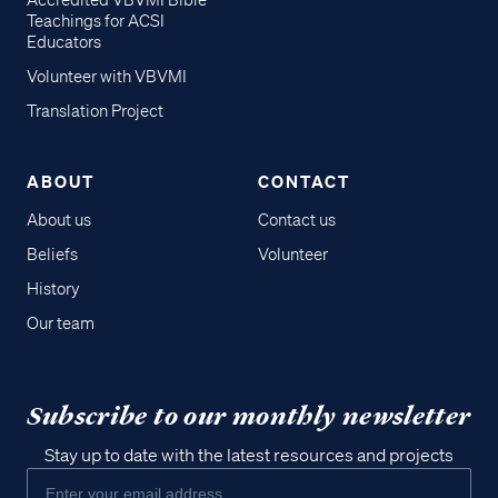
Accredited VBVMI Bible
Teachings for ACSI
Educators
Volunteer with VBVMI
Translation Project
ABOUT
CONTACT
About us
Contact us
Beliefs
Volunteer
History
Our team
Subscribe to our monthly newsletter
Stay up to date with the latest resources and projects