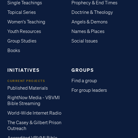
Single Teachings
Prophecy & End Times
Topical Series
Doctrine & Theology
Women's Teaching
Angels & Demons
Youth Resources
Names & Places
Group Studies
Social Issues
Books
INITIATIVES
GROUPS
Find a group
CURRENT PROJECTS
Published Materials
For group leaders
RightNow Media - VBVMI
Bible Streaming
World-Wide Internet Radio
The Casey & Gilbert Prison
Outreach