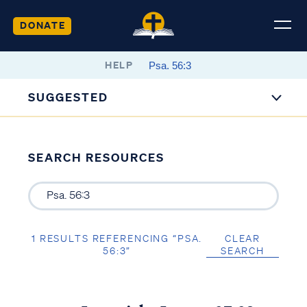
DONATE
HELP
SUGGESTED
SEARCH RESOURCES
1 RESULTS REFERENCING “PSA.
CLEAR
56:3”
SEARCH