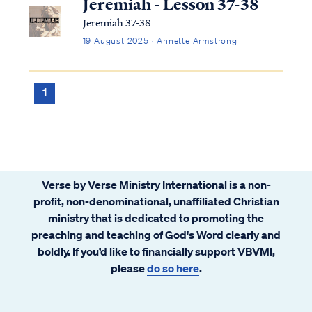
Jeremiah - Lesson 37-38
Jeremiah 37-38
19 August 2025 · Annette Armstrong
1
Verse by Verse Ministry International is a non-
profit, non-denominational, unaffiliated Christian
ministry that is dedicated to promoting the
preaching and teaching of God's Word clearly and
boldly. If you’d like to financially support VBVMI,
please
do so here
.