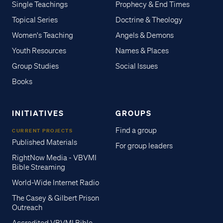
Single Teachings
Prophecy & End Times
Topical Series
Doctrine & Theology
Women's Teaching
Angels & Demons
Youth Resources
Names & Places
Group Studies
Social Issues
Books
INITIATIVES
GROUPS
Find a group
CURRENT PROJECTS
Published Materials
For group leaders
RightNow Media - VBVMI
Bible Streaming
World-Wide Internet Radio
The Casey & Gilbert Prison
Outreach