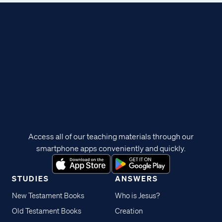
Access all of our teaching materials through our
smartphone apps conveniently and quickly.
STUDIES
ANSWERS
New Testament Books
Who is Jesus?
Old Testament Books
Creation