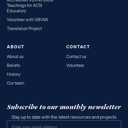
Accredited VBVMI Bible
Teachings for ACSI
Educators
Volunteer with VBVMI
Translation Project
ABOUT
CONTACT
About us
Contact us
Beliefs
Volunteer
History
Our team
Subscribe to our monthly newsletter
Stay up to date with the latest resources and projects