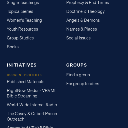
Single Teachings
Prophecy & End Times
Topical Series
Doctrine & Theology
Women's Teaching
Angels & Demons
Youth Resources
Names & Places
Group Studies
Social Issues
Books
INITIATIVES
GROUPS
Find a group
CURRENT PROJECTS
Published Materials
For group leaders
RightNow Media - VBVMI
Bible Streaming
World-Wide Internet Radio
The Casey & Gilbert Prison
Outreach