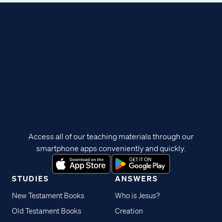
Access all of our teaching materials through our
smartphone apps conveniently and quickly.
STUDIES
ANSWERS
New Testament Books
Who is Jesus?
Old Testament Books
Creation