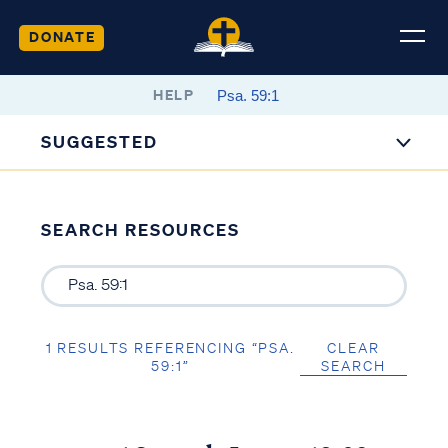
DONATE
HELP
SUGGESTED
SEARCH RESOURCES
1 RESULTS REFERENCING “PSA.
CLEAR
59:1”
SEARCH