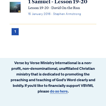
1 Samuel - Lesson 19-20
Lesson 19-20 - David On the Run
15 January 2016 · Stephen Armstrong
1
Verse by Verse Ministry International is a non-
profit, non-denominational, unaffiliated Christian
ministry that is dedicated to promoting the
preaching and teaching of God's Word clearly and
boldly. If you’d like to financially support VBVMI,
please
do so here
.