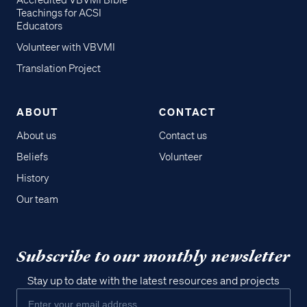
Accredited VBVMI Bible
Teachings for ACSI
Educators
Volunteer with VBVMI
Translation Project
ABOUT
CONTACT
About us
Contact us
Beliefs
Volunteer
History
Our team
Subscribe to our monthly newsletter
Stay up to date with the latest resources and projects