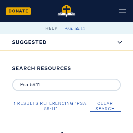
DONATE
HELP
SUGGESTED
SEARCH RESOURCES
1 RESULTS REFERENCING “PSA.
CLEAR
59:11”
SEARCH