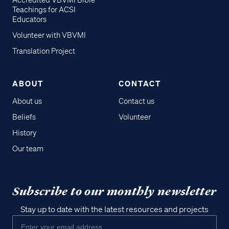
Accredited VBVMI Bible
Teachings for ACSI
Educators
Volunteer with VBVMI
Translation Project
ABOUT
CONTACT
About us
Contact us
Beliefs
Volunteer
History
Our team
Subscribe to our monthly newsletter
Stay up to date with the latest resources and projects