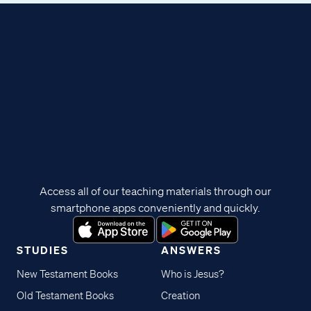
Access all of our teaching materials through our
smartphone apps conveniently and quickly.
STUDIES
ANSWERS
New Testament Books
Who is Jesus?
Old Testament Books
Creation