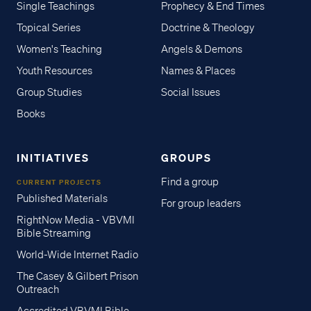
Single Teachings
Prophecy & End Times
Topical Series
Doctrine & Theology
Women's Teaching
Angels & Demons
Youth Resources
Names & Places
Group Studies
Social Issues
Books
INITIATIVES
GROUPS
Find a group
CURRENT PROJECTS
Published Materials
For group leaders
RightNow Media - VBVMI
Bible Streaming
World-Wide Internet Radio
The Casey & Gilbert Prison
Outreach