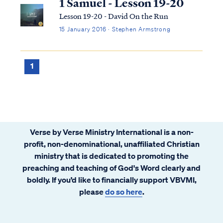
1 Samuel - Lesson 19-20
Lesson 19-20 - David On the Run
15 January 2016 · Stephen Armstrong
1
Verse by Verse Ministry International is a non-
profit, non-denominational, unaffiliated Christian
ministry that is dedicated to promoting the
preaching and teaching of God's Word clearly and
boldly. If you’d like to financially support VBVMI,
please
do so here
.