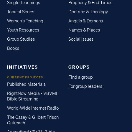
Single Teachings
Prophecy & End Times
Topical Series
Doctrine & Theology
Women's Teaching
Angels & Demons
Youth Resources
Names & Places
Group Studies
Social Issues
Books
INITIATIVES
GROUPS
Find a group
CURRENT PROJECTS
Published Materials
For group leaders
RightNow Media - VBVMI
Bible Streaming
World-Wide Internet Radio
The Casey & Gilbert Prison
Outreach