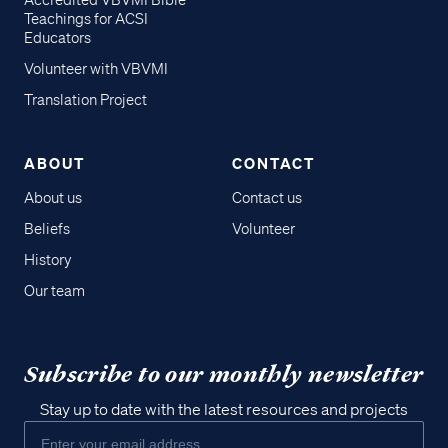
Accredited VBVMI Bible
Teachings for ACSI
Educators
Volunteer with VBVMI
Translation Project
ABOUT
CONTACT
About us
Contact us
Beliefs
Volunteer
History
Our team
Subscribe to our monthly newsletter
Stay up to date with the latest resources and projects