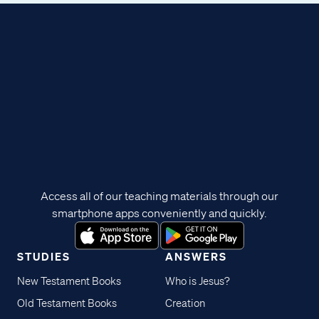
Access all of our teaching materials through our
smartphone apps conveniently and quickly.
STUDIES
ANSWERS
New Testament Books
Who is Jesus?
Old Testament Books
Creation