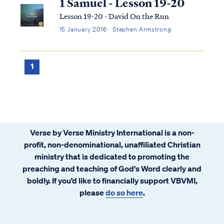
1 Samuel - Lesson 19-20
Lesson 19-20 - David On the Run
15 January 2016 · Stephen Armstrong
1
Verse by Verse Ministry International is a non-
profit, non-denominational, unaffiliated Christian
ministry that is dedicated to promoting the
preaching and teaching of God's Word clearly and
boldly. If you’d like to financially support VBVMI,
please
do so here
.