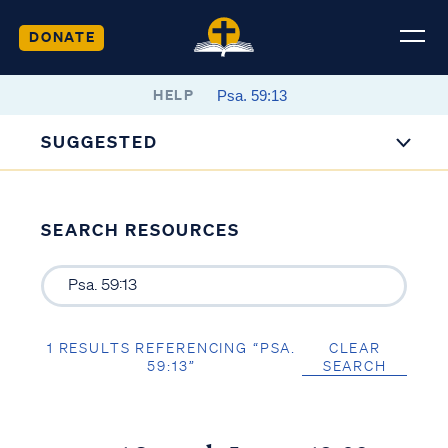
DONATE
HELP
SUGGESTED
SEARCH RESOURCES
1 RESULTS REFERENCING “PSA.
CLEAR
59:13”
SEARCH