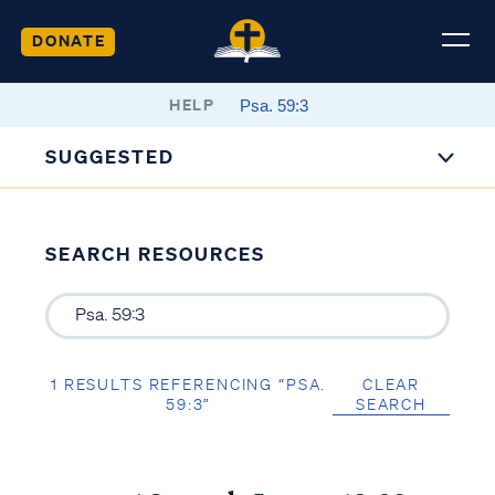
DONATE
HELP
SUGGESTED
SEARCH RESOURCES
1 RESULTS REFERENCING “PSA.
CLEAR
59:3”
SEARCH