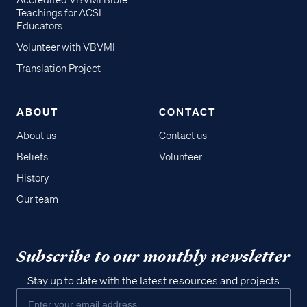
Accredited VBVMI Bible
Teachings for ACSI
Educators
Volunteer with VBVMI
Translation Project
ABOUT
CONTACT
About us
Contact us
Beliefs
Volunteer
History
Our team
Subscribe to our monthly newsletter
Stay up to date with the latest resources and projects