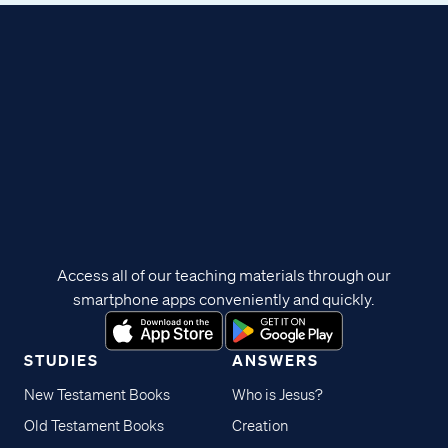
Access all of our teaching materials through our
smartphone apps conveniently and quickly.
STUDIES
ANSWERS
New Testament Books
Who is Jesus?
Old Testament Books
Creation