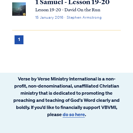
1 Samuel - Lesson 19-20
Lesson 19-20 - David On the Run
15 January 2016 · Stephen Armstrong
1
Verse by Verse Ministry International is a non-
profit, non-denominational, unaffiliated Christian
ministry that is dedicated to promoting the
preaching and teaching of God's Word clearly and
boldly. If you’d like to financially support VBVMI,
please
do so here
.