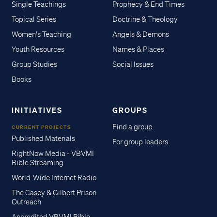
Single Teachings
Prophecy & End Times
Topical Series
Doctrine & Theology
Women's Teaching
Angels & Demons
Youth Resources
Names & Places
Group Studies
Social Issues
Books
INITIATIVES
GROUPS
Find a group
CURRENT PROJECTS
Published Materials
For group leaders
RightNow Media - VBVMI
Bible Streaming
World-Wide Internet Radio
The Casey & Gilbert Prison
Outreach