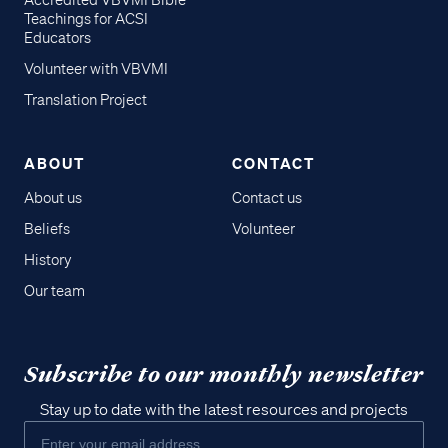
Accredited VBVMI Bible
Teachings for ACSI
Educators
Volunteer with VBVMI
Translation Project
ABOUT
CONTACT
About us
Contact us
Beliefs
Volunteer
History
Our team
Subscribe to our monthly newsletter
Stay up to date with the latest resources and projects