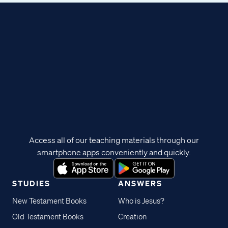
Access all of our teaching materials through our
smartphone apps conveniently and quickly.
STUDIES
ANSWERS
New Testament Books
Who is Jesus?
Old Testament Books
Creation