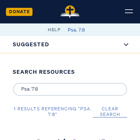
DONATE
HELP
SUGGESTED
SEARCH RESOURCES
1 RESULTS REFERENCING “PSA.
CLEAR
7:8”
SEARCH