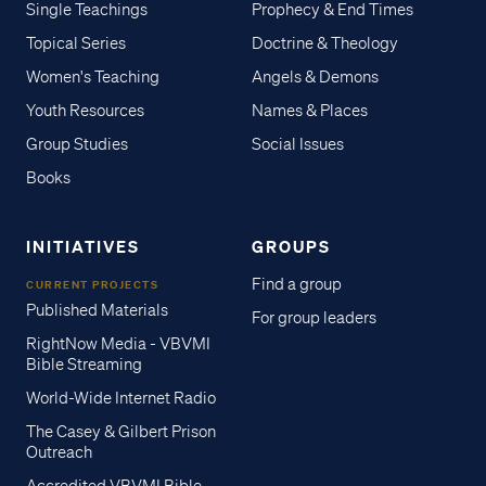
Single Teachings
Prophecy & End Times
Topical Series
Doctrine & Theology
Women's Teaching
Angels & Demons
Youth Resources
Names & Places
Group Studies
Social Issues
Books
INITIATIVES
GROUPS
Find a group
CURRENT PROJECTS
Published Materials
For group leaders
RightNow Media - VBVMI
Bible Streaming
World-Wide Internet Radio
The Casey & Gilbert Prison
Outreach