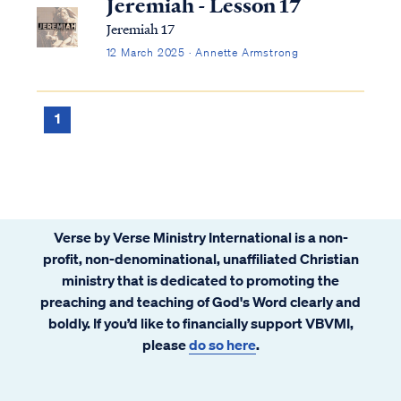
Jeremiah - Lesson 17
Jeremiah 17
12 March 2025 · Annette Armstrong
1
Verse by Verse Ministry International is a non-
profit, non-denominational, unaffiliated Christian
ministry that is dedicated to promoting the
preaching and teaching of God's Word clearly and
boldly. If you’d like to financially support VBVMI,
please
do so here
.