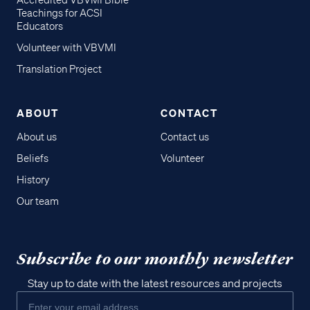
Accredited VBVMI Bible
Teachings for ACSI
Educators
Volunteer with VBVMI
Translation Project
ABOUT
CONTACT
About us
Contact us
Beliefs
Volunteer
History
Our team
Subscribe to our monthly newsletter
Stay up to date with the latest resources and projects