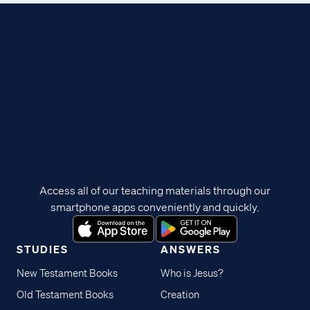
Access all of our teaching materials through our
smartphone apps conveniently and quickly.
STUDIES
ANSWERS
New Testament Books
Who is Jesus?
Old Testament Books
Creation