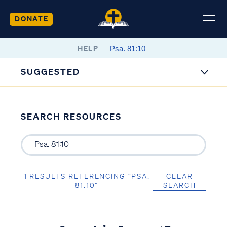
DONATE
HELP
SUGGESTED
SEARCH RESOURCES
1 RESULTS REFERENCING “PSA.
CLEAR
81:10”
SEARCH