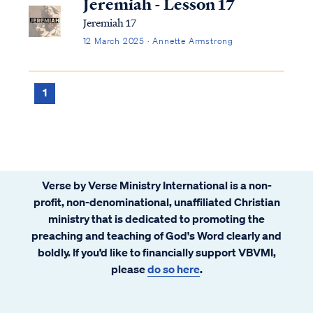
Jeremiah - Lesson 17
Jeremiah 17
12 March 2025 · Annette Armstrong
1
Verse by Verse Ministry International is a non-
profit, non-denominational, unaffiliated Christian
ministry that is dedicated to promoting the
preaching and teaching of God's Word clearly and
boldly. If you’d like to financially support VBVMI,
please
do so here
.