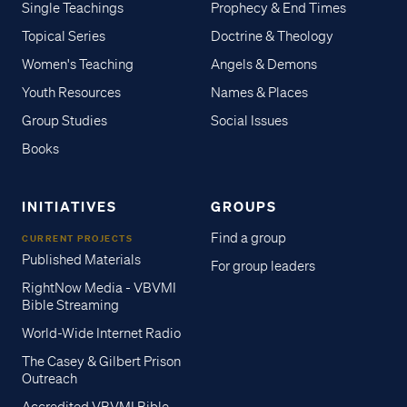
Single Teachings
Prophecy & End Times
Topical Series
Doctrine & Theology
Women's Teaching
Angels & Demons
Youth Resources
Names & Places
Group Studies
Social Issues
Books
INITIATIVES
GROUPS
Find a group
CURRENT PROJECTS
Published Materials
For group leaders
RightNow Media - VBVMI
Bible Streaming
World-Wide Internet Radio
The Casey & Gilbert Prison
Outreach