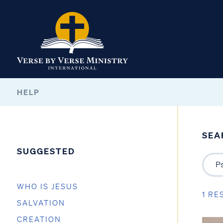
HELP
SEA
SUGGESTED
WHO IS JESUS
1 RE
SALVATION
CREATION