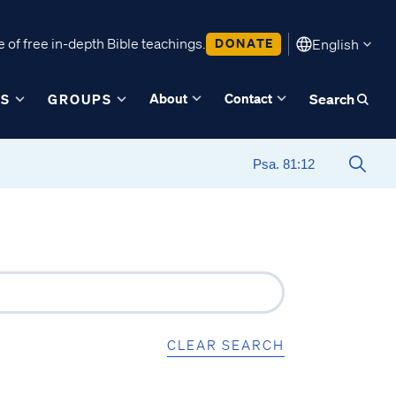
 of free in-depth Bible teachings.
DONATE
English
About
Contact
ES
GROUPS
Search
CLEAR SEARCH