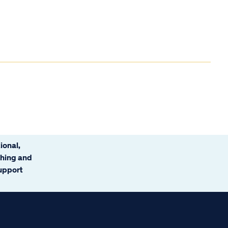
ional,
ching and
support