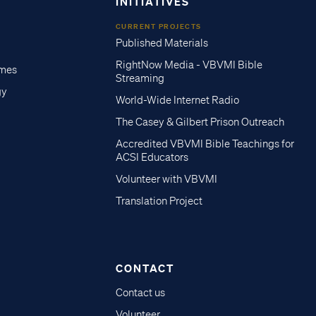
INITIATIVES
CURRENT PROJECTS
Published Materials
RightNow Media - VBVMI Bible
imes
Streaming
gy
World-Wide Internet Radio
The Casey & Gilbert Prison Outreach
Accredited VBVMI Bible Teachings for
ACSI Educators
Volunteer with VBVMI
Translation Project
CONTACT
Contact us
Volunteer