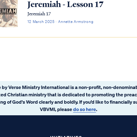
Jeremiah - Lesson 17
Jeremiah 17
12 March 2025 · Annette Armstrong
 by Verse Ministry International is a non-profit, non-denominat
ated Christian ministry that is dedicated to promoting the prea
ng of God's Word clearly and boldly. If you’d like to financially 
VBVMI, please
do so here
.