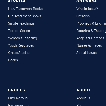
STUDIES
ANSWERS
New Testament Books
Who is Jesus?
Old Testament Books
Creation
Single Teachings
Prophecy & End T
Topical Series
Doctrine & Theolo
Women's Teaching
Angels & Demons
Youth Resources
Names & Places
Group Studies
Social Issues
Books
GROUPS
ABOUT
Find a group
About us
For group leaders
Beliefs