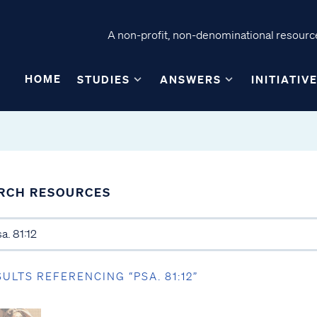
A non-profit, non-denominational resource
HOME
STUDIES
ANSWERS
INITIATIV
RCH RESOURCES
SULTS REFERENCING “PSA. 81:12”