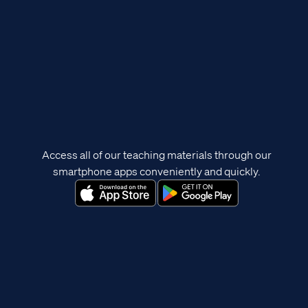
Access all of our teaching materials through our
smartphone apps conveniently and quickly.