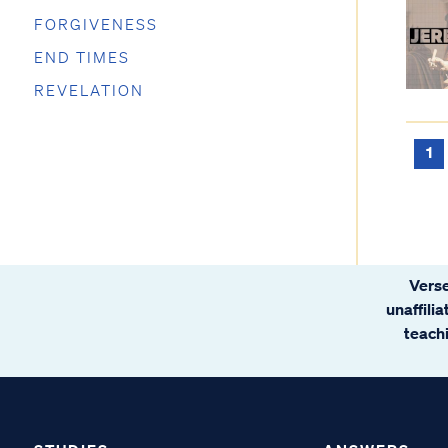
FORGIVENESS
END TIMES
REVELATION
1
Verse
unaffili
teachi