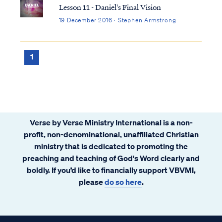
Lesson 11 - Daniel's Final Vision
19 December 2016 · Stephen Armstrong
1
Verse by Verse Ministry International is a non-
profit, non-denominational, unaffiliated Christian
ministry that is dedicated to promoting the
preaching and teaching of God's Word clearly and
boldly. If you’d like to financially support VBVMI,
please
do so here
.