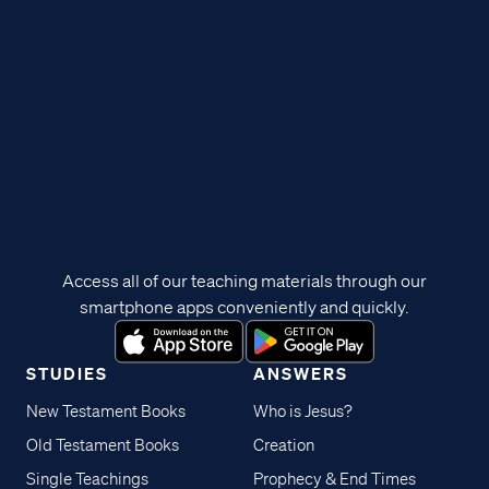
Access all of our teaching materials through our
smartphone apps conveniently and quickly.
STUDIES
ANSWERS
New Testament Books
Who is Jesus?
Old Testament Books
Creation
Single Teachings
Prophecy & End Times