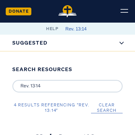
DONATE
HELP
SUGGESTED
SEARCH RESOURCES
4 RESULTS REFERENCING “REV.
CLEAR
13:14”
SEARCH