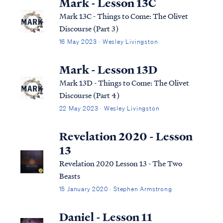
Mark - Lesson 13C
Mark 13C - Things to Come: The Olivet
Discourse (Part 3)
16 May 2023 · Wesley Livingston
Mark - Lesson 13D
Mark 13D - Things to Come: The Olivet
Discourse (Part 4)
22 May 2023 · Wesley Livingston
Revelation 2020 - Lesson
13
Revelation 2020 Lesson 13 - The Two
Beasts
15 January 2020 · Stephen Armstrong
Daniel - Lesson 11