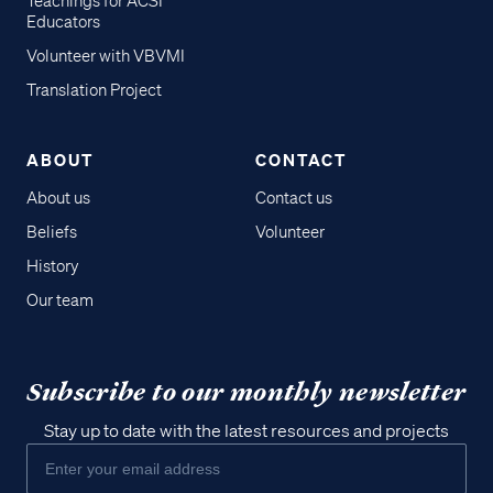
Teachings for ACSI
Educators
Volunteer with VBVMI
Translation Project
ABOUT
CONTACT
About us
Contact us
Beliefs
Volunteer
History
Our team
Subscribe to our monthly newsletter
Stay up to date with the latest resources and projects