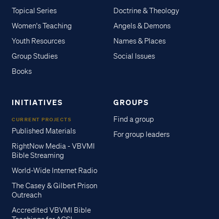
Topical Series
Doctrine & Theology
Women's Teaching
Angels & Demons
Youth Resources
Names & Places
Group Studies
Social Issues
Books
INITIATIVES
GROUPS
Find a group
CURRENT PROJECTS
Published Materials
For group leaders
RightNow Media - VBVMI
Bible Streaming
World-Wide Internet Radio
The Casey & Gilbert Prison
Outreach
Accredited VBVMI Bible