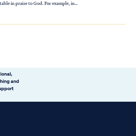
table in praise to God. For example, in
ional,
ching and
support