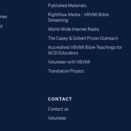
Published Materials
RightNow Media - VBVMI Bible
imes
Streaming
gy
World-Wide Internet Radio
The Casey & Gilbert Prison Outreach
Accredited VBVMI Bible Teachings for
ACSI Educators
Volunteer with VBVMI
Translation Project
CONTACT
Contact us
Volunteer