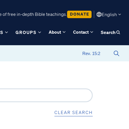
 of free in-depth Bible teachings.
DONATE
English
About
Contact
ES
GROUPS
Search
CLEAR SEARCH