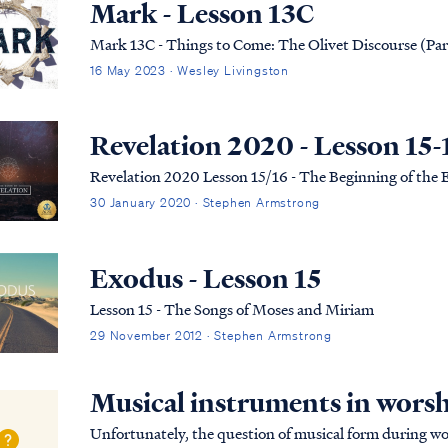
Mark - Lesson 13C
Mark 13C - Things to Come: The Olivet Discourse (Par
16 May 2023 · Wesley Livingston
Revelation 2020 - Lesson 15-
Revelation 2020 Lesson 15/16 - The Beginning of the
30 January 2020 · Stephen Armstrong
Exodus - Lesson 15
Lesson 15 - The Songs of Moses and Miriam
29 November 2012 · Stephen Armstrong
Musical instruments in wors
Unfortunately, the question of musical form during wo