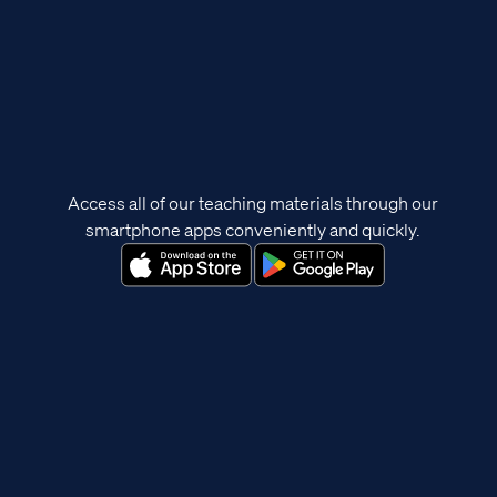
Access all of our teaching materials through our
smartphone apps conveniently and quickly.