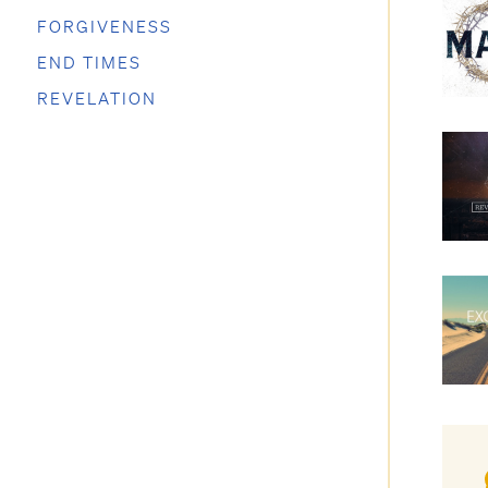
FORGIVENESS
END TIMES
REVELATION