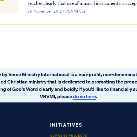
teaches clearly that use of musical instruments is accep
Revelation we read that music is performed on harp...
26 November 2012 · VBVMI Staff
 by Verse Ministry International is a non-profit, non-denominat
ated Christian ministry that is dedicated to promoting the prea
ng of God's Word clearly and boldly. If you’d like to financially 
VBVMI, please
do so here
.
INITIATIVES
CURRENT PROJECTS