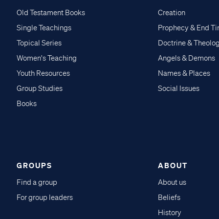
Old Testament Books
Creation
Single Teachings
Prophecy & End T
Topical Series
Doctrine & Theolo
Women's Teaching
Angels & Demons
Youth Resources
Names & Places
Group Studies
Social Issues
Books
GROUPS
ABOUT
Find a group
About us
For group leaders
Beliefs
History