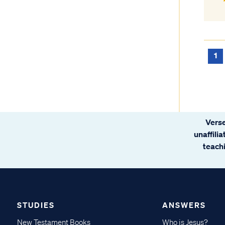
1
Verse
unaffili
teachi
STUDIES
ANSWERS
New Testament Books
Who is Jesus?