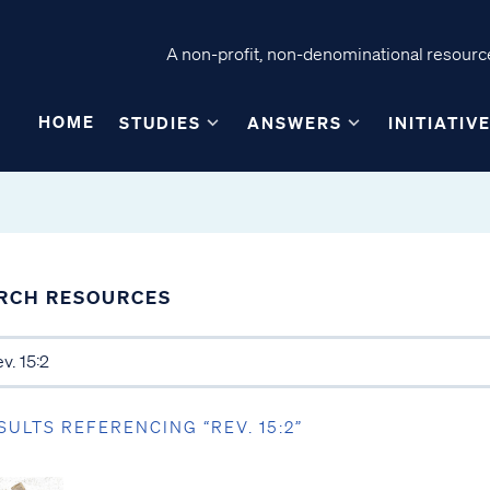
A non-profit, non-denominational resource
HOME
STUDIES
ANSWERS
INITIATIV
RCH RESOURCES
SULTS REFERENCING “REV. 15:2”