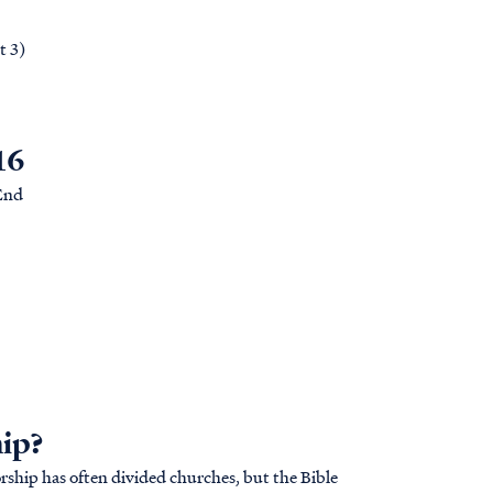
t 3)
16
 End
hip?
rship has often divided churches, but the Bible