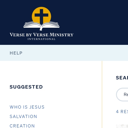
HELP
SEA
SUGGESTED
WHO IS JESUS
4 RE
SALVATION
CREATION