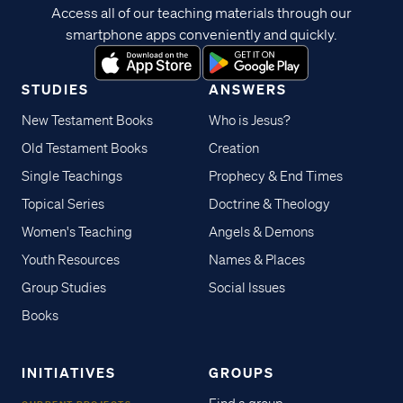
Access all of our teaching materials through our
smartphone apps conveniently and quickly.
STUDIES
ANSWERS
New Testament Books
Who is Jesus?
Old Testament Books
Creation
Single Teachings
Prophecy & End Times
Topical Series
Doctrine & Theology
Women's Teaching
Angels & Demons
Youth Resources
Names & Places
Group Studies
Social Issues
Books
INITIATIVES
GROUPS