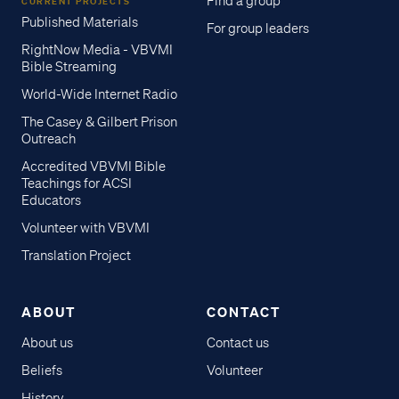
Find a group
CURRENT PROJECTS
Published Materials
For group leaders
RightNow Media - VBVMI
Bible Streaming
World-Wide Internet Radio
The Casey & Gilbert Prison
Outreach
Accredited VBVMI Bible
Teachings for ACSI
Educators
Volunteer with VBVMI
Translation Project
ABOUT
CONTACT
About us
Contact us
Beliefs
Volunteer
History