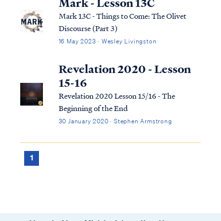
Mark - Lesson 13C
Mark 13C - Things to Come: The Olivet
Discourse (Part 3)
16 May 2023 · Wesley Livingston
Revelation 2020 - Lesson
15-16
Revelation 2020 Lesson 15/16 - The
Beginning of the End
30 January 2020 · Stephen Armstrong
1