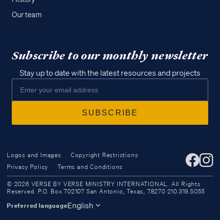
Our team
Subscribe to our monthly newsletter
Stay up to date with the latest resources and projects
Logos and Images
Copyright Restrictions
Privacy Policy
Terms and Conditions
Access all of our teaching materials
© 2026 VERSE BY VERSE MINISTRY INTERNATIONAL. All Rights
through our smartphone apps
Reserved. P.O. Box 702107 San Antonio, Texas, 78270 210.319.5055
conveniently and quickly.
English
Preferred language