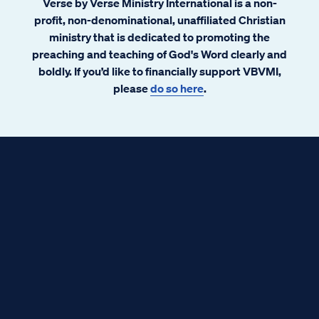
Verse by Verse Ministry International is a non-
profit, non-denominational, unaffiliated Christian
ministry that is dedicated to promoting the
preaching and teaching of God's Word clearly and
boldly. If you’d like to financially support VBVMI,
please
do so here
.