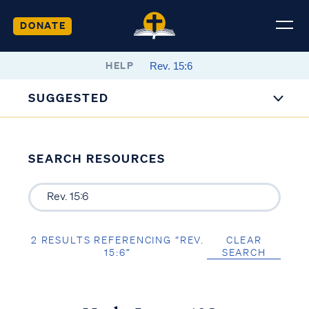
DONATE
HELP
SUGGESTED
SEARCH RESOURCES
2 RESULTS REFERENCING “REV.
CLEAR
15:6”
SEARCH