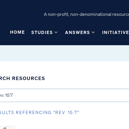
A non-profit, non-denominational resource
HOME
STUDIES
ANSWERS
INITIATIV
RCH RESOURCES
SULTS REFERENCING “REV. 15:7”