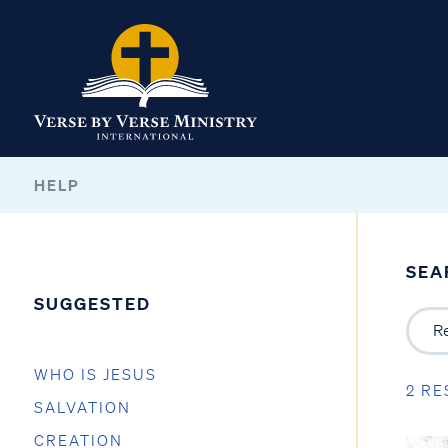
HELP
SEA
SUGGESTED
WHO IS JESUS
2 RE
SALVATION
CREATION