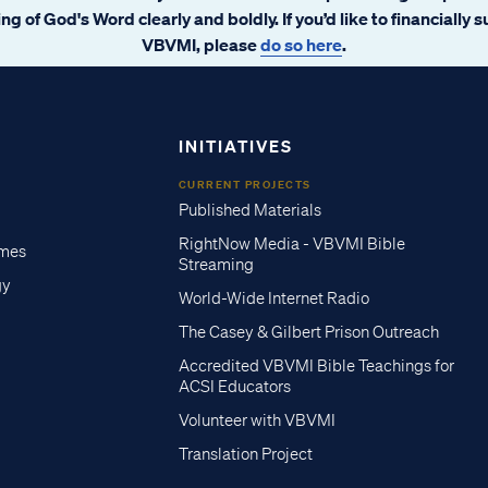
ng of God's Word clearly and boldly. If you’d like to financially 
VBVMI, please
do so here
.
INITIATIVES
CURRENT PROJECTS
Published Materials
RightNow Media - VBVMI Bible
imes
Streaming
gy
World-Wide Internet Radio
The Casey & Gilbert Prison Outreach
Accredited VBVMI Bible Teachings for
ACSI Educators
Volunteer with VBVMI
Translation Project