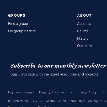
GROUPS
ABOUT
Find a group
About us
For group leaders
Beliefs
History
Our team
Subscribe to our monthly newsletter
Stay up to date with the latest resources and projects
Logos and Images
Copyright Restrictions
Privacy Policy
Ter
© 2026 VERSE BY VERSE MINISTRY INTERNATIONAL. All Rights Reser