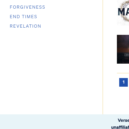
FORGIVENESS
END TIMES
REVELATION
1
Verse
unaffili