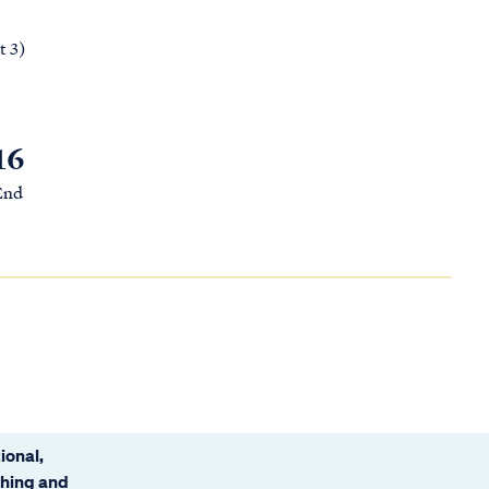
t 3)
16
 End
ional,
ching and