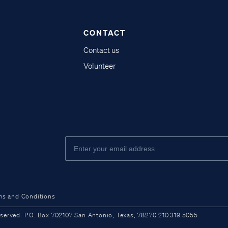
CONTACT
Contact us
Volunteer
ms and Conditions
ved. P.O. Box 702107 San Antonio, Texas, 78270 210.319.5055