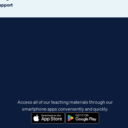
support
Access all of our teaching materials through our
smartphone apps conveniently and quickly.