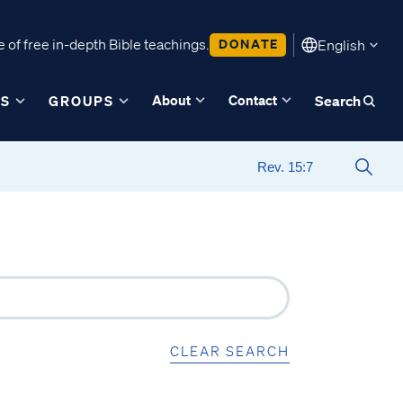
 of free in-depth Bible teachings.
DONATE
English
About
Contact
ES
GROUPS
Search
CLEAR SEARCH