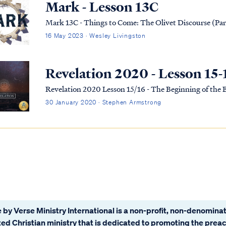
Mark - Lesson 13C
Mark 13C - Things to Come: The Olivet Discourse (Par
16 May 2023 · Wesley Livingston
Revelation 2020 - Lesson 15-
Revelation 2020 Lesson 15/16 - The Beginning of the
30 January 2020 · Stephen Armstrong
 by Verse Ministry International is a non-profit, non-denominat
ated Christian ministry that is dedicated to promoting the prea