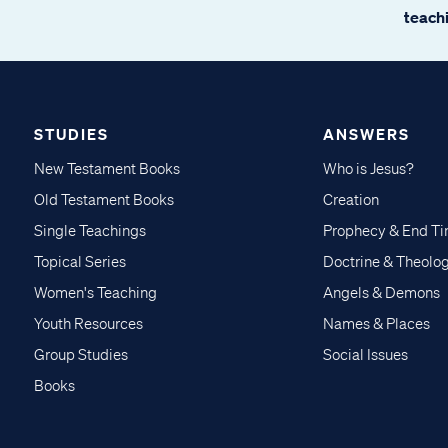
teachi
STUDIES
ANSWERS
New Testament Books
Who is Jesus?
Old Testament Books
Creation
Single Teachings
Prophecy & End T
Topical Series
Doctrine & Theolo
Women's Teaching
Angels & Demons
Youth Resources
Names & Places
Group Studies
Social Issues
Books