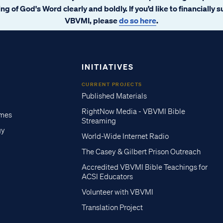
ng of God's Word clearly and boldly. If you’d like to financially 
VBVMI, please
do so here
.
INITIATIVES
CURRENT PROJECTS
Published Materials
RightNow Media - VBVMI Bible
imes
Streaming
gy
World-Wide Internet Radio
The Casey & Gilbert Prison Outreach
Accredited VBVMI Bible Teachings for
ACSI Educators
Volunteer with VBVMI
Translation Project