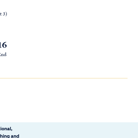
t 3)
16
 End
ional,
ching and