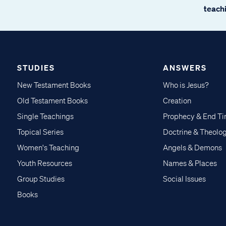
teachi
STUDIES
ANSWERS
New Testament Books
Who is Jesus?
Old Testament Books
Creation
Single Teachings
Prophecy & End T
Topical Series
Doctrine & Theolo
Women's Teaching
Angels & Demons
Youth Resources
Names & Places
Group Studies
Social Issues
Books