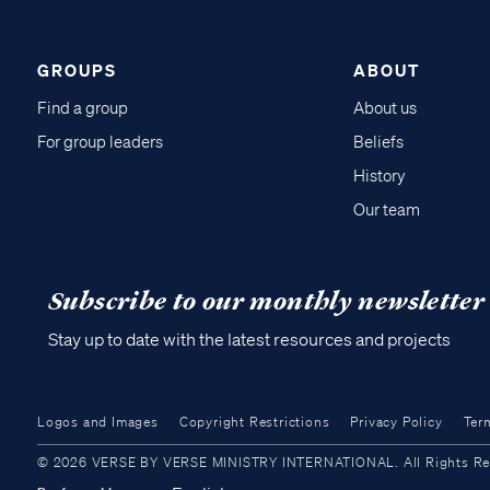
GROUPS
ABOUT
Find a group
About us
For group leaders
Beliefs
History
Our team
Subscribe to our monthly newsletter
Stay up to date with the latest resources and projects
Logos and Images
Copyright Restrictions
Privacy Policy
Ter
© 2026 VERSE BY VERSE MINISTRY INTERNATIONAL. All Rights Reser