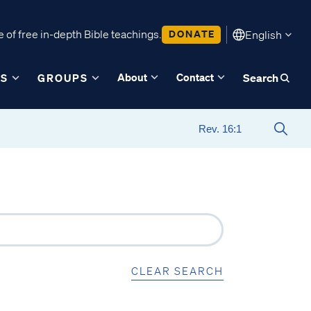
 of free in-depth Bible teachings.
DONATE
English
About
Contact
ES
GROUPS
Search
CLEAR SEARCH