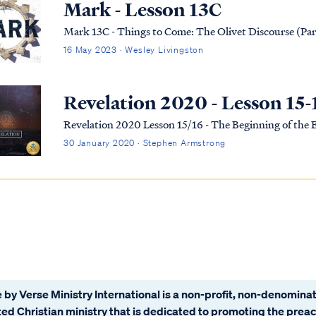
Mark - Lesson 13C
Mark 13C - Things to Come: The Olivet Discourse (Par
16 May 2023 · Wesley Livingston
Revelation 2020 - Lesson 15-
Revelation 2020 Lesson 15/16 - The Beginning of the
30 January 2020 · Stephen Armstrong
 by Verse Ministry International is a non-profit, non-denominat
ated Christian ministry that is dedicated to promoting the prea