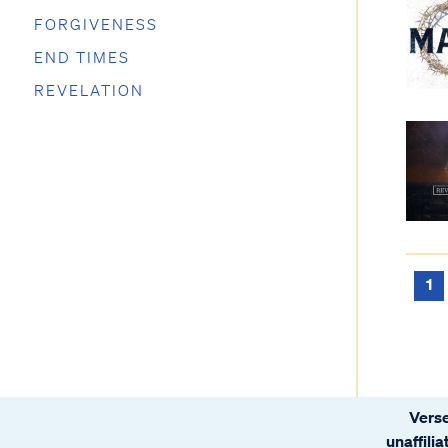
FORGIVENESS
END TIMES
REVELATION
1
Verse
unaffili