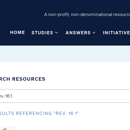
A non-profit, non-denominational resource
HOME
STUDIES
ANSWERS
INITIATIV
RCH RESOURCES
SULTS REFERENCING “REV. 16:1”