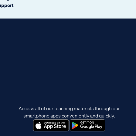
support
Access all of our teaching materials through our
smartphone apps conveniently and quickly.