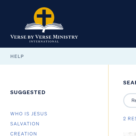
HELP
SEA
SUGGESTED
WHO IS JESUS
2 RE
SALVATION
CREATION