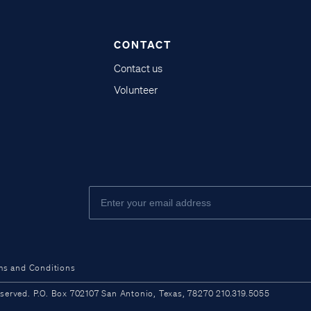
CONTACT
Contact us
Volunteer
ms and Conditions
ved. P.O. Box 702107 San Antonio, Texas, 78270 210.319.5055