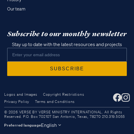
Our team
Subscribe to our monthly newsletter
Stay up to date with the latest resources and projects
Logos and Images
Copyright Restrictions
Privacy Policy
Terms and Conditions
Access all of our teaching materials
© 2026 VERSE BY VERSE MINISTRY INTERNATIONAL. All Rights
through our smartphone apps
Reserved. P.O. Box 702107 San Antonio, Texas, 78270 210.319.5055
conveniently and quickly.
English
Preferred language