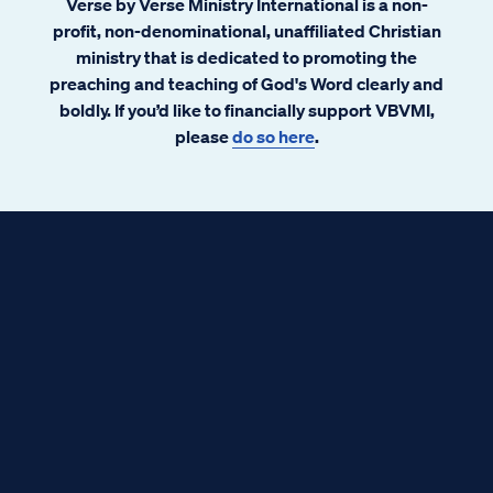
Verse by Verse Ministry International is a non-
profit, non-denominational, unaffiliated Christian
ministry that is dedicated to promoting the
preaching and teaching of God's Word clearly and
boldly. If you’d like to financially support VBVMI,
please
do so here
.