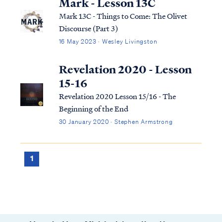
Mark - Lesson 13C
Mark 13C - Things to Come: The Olivet
Discourse (Part 3)
16 May 2023 · Wesley Livingston
Revelation 2020 - Lesson
15-16
Revelation 2020 Lesson 15/16 - The
Beginning of the End
30 January 2020 · Stephen Armstrong
1