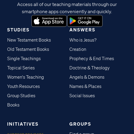
Access all of our teaching materials through our
smartphone apps conveniently and quickly.
STUDIES
ANSWERS
New Testament Books
Who is Jesus?
Old Testament Books
Creation
Single Teachings
Prophecy & End Times
Topical Series
Doctrine & Theology
Women's Teaching
Angels & Demons
Youth Resources
Names & Places
Group Studies
Social Issues
Books
INITIATIVES
GROUPS