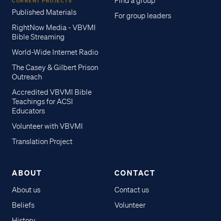
Find a group
CURRENT PROJECTS
Published Materials
For group leaders
RightNow Media - VBVMI
Bible Streaming
World-Wide Internet Radio
The Casey & Gilbert Prison
Outreach
Accredited VBVMI Bible
Teachings for ACSI
Educators
Volunteer with VBVMI
Translation Project
ABOUT
CONTACT
About us
Contact us
Beliefs
Volunteer
History