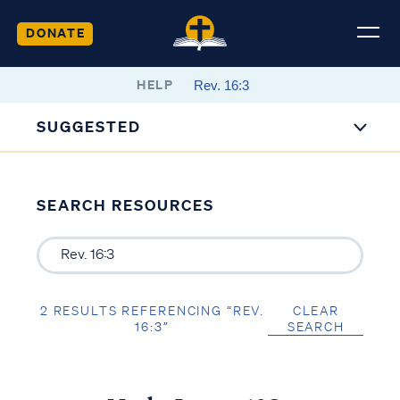
DONATE
HELP
SUGGESTED
SEARCH RESOURCES
2 RESULTS REFERENCING “REV.
CLEAR
16:3”
SEARCH