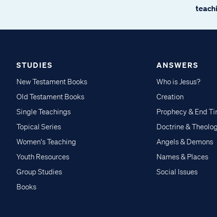
teachi
STUDIES
ANSWERS
New Testament Books
Who is Jesus?
Old Testament Books
Creation
Single Teachings
Prophecy & End T
Topical Series
Doctrine & Theolo
Women's Teaching
Angels & Demons
Youth Resources
Names & Places
Group Studies
Social Issues
Books