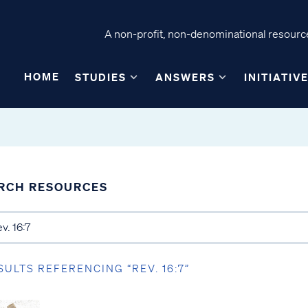
A non-profit, non-denominational resource
HOME
STUDIES
ANSWERS
INITIATIV
RCH RESOURCES
SULTS REFERENCING “REV. 16:7”