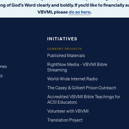
ng of God's Word clearly and boldly. If you’d like to financially 
VBVMI, please
do so here
.
INITIATIVES
CURRENT PROJECTS
Published Materials
RightNow Media - VBVMI Bible
imes
Streaming
gy
World-Wide Internet Radio
The Casey & Gilbert Prison Outreach
Accredited VBVMI Bible Teachings for
ACSI Educators
Volunteer with VBVMI
Translation Project