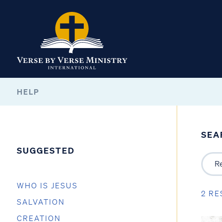
HELP
SEA
SUGGESTED
WHO IS JESUS
2 RE
SALVATION
CREATION