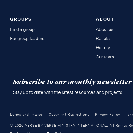
GROUPS
ABOUT
Find a group
About us
For group leaders
Beliefs
History
Our team
Subscribe to our monthly newsletter
Stay up to date with the latest resources and projects
Logos and Images
Copyright Restrictions
Privacy Policy
Ter
© 2026 VERSE BY VERSE MINISTRY INTERNATIONAL. All Rights Reser