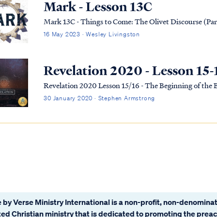
Mark - Lesson 13C
Mark 13C - Things to Come: The Olivet Discourse (Par
16 May 2023 · Wesley Livingston
Revelation 2020 - Lesson 15-
Revelation 2020 Lesson 15/16 - The Beginning of the
30 January 2020 · Stephen Armstrong
 by Verse Ministry International is a non-profit, non-denominat
ated Christian ministry that is dedicated to promoting the prea