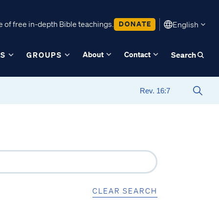
 of free in-depth Bible teachings.
DONATE
English
About
Contact
ES
GROUPS
Search
CLEAR SEARCH