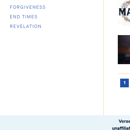
FORGIVENESS
END TIMES
REVELATION
1
Verse
unaffili