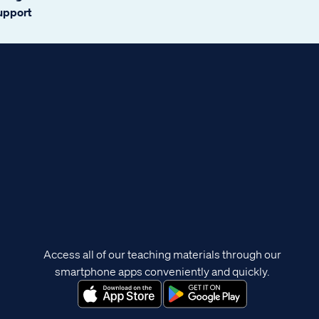
support
Access all of our teaching materials through our
smartphone apps conveniently and quickly.