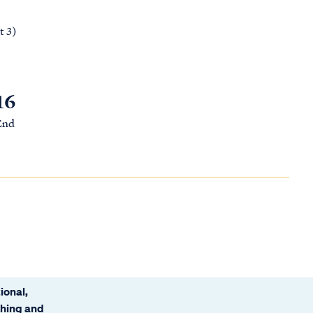
t 3)
16
 End
ional,
ching and