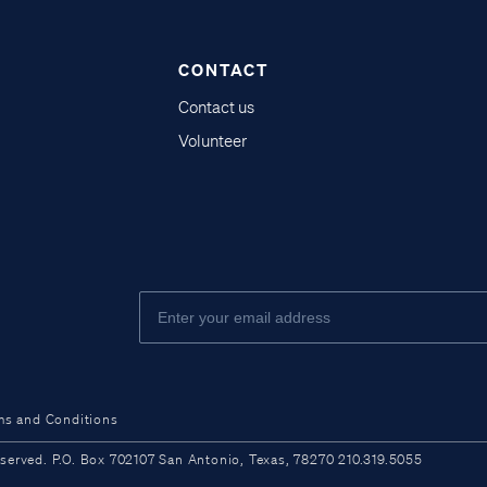
CONTACT
Contact us
Volunteer
ms and Conditions
ved. P.O. Box 702107 San Antonio, Texas, 78270 210.319.5055