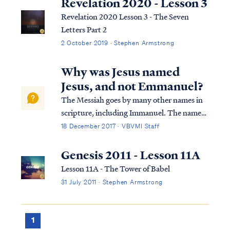
Revelation 2020 - Lesson 3
Revelation 2020 Lesson 3 - The Seven
Letters Part 2
2 October 2019 · Stephen Armstrong
Why was Jesus named
Jesus, and not Emmanuel?
The Messiah goes by many other names in
scripture, including Immanuel. The name
given to the Christ child came directly from
18 December 2017 · VBVMI Staff
the Father Himself, as revealed by the angel:
Luke 1:30 The angel said to her, “Do not be
Genesis 2011 - Lesson 11A
afraid, Mary; for you have fou...
Lesson 11A - The Tower of Babel
31 July 2011 · Stephen Armstrong
1