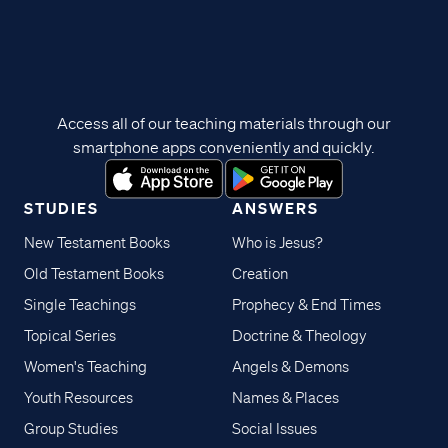
Access all of our teaching materials through our
smartphone apps conveniently and quickly.
STUDIES
ANSWERS
New Testament Books
Who is Jesus?
Old Testament Books
Creation
Single Teachings
Prophecy & End Times
Topical Series
Doctrine & Theology
Women's Teaching
Angels & Demons
Youth Resources
Names & Places
Group Studies
Social Issues