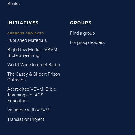
Books
INITIATIVES
GROUPS
Find a group
CURRENT PROJECTS
Published Materials
For group leaders
RightNow Media - VBVMI
Bible Streaming
World-Wide Internet Radio
The Casey & Gilbert Prison
Outreach
Accredited VBVMI Bible
Teachings for ACSI
Educators
Volunteer with VBVMI
Translation Project