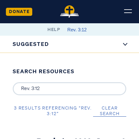
DONATE
HELP
SUGGESTED
SEARCH RESOURCES
3 RESULTS REFERENCING “REV.
CLEAR
3:12”
SEARCH