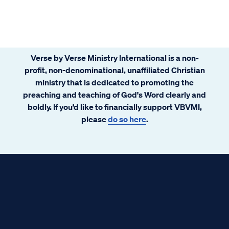
Verse by Verse Ministry International is a non-
profit, non-denominational, unaffiliated Christian
ministry that is dedicated to promoting the
preaching and teaching of God's Word clearly and
boldly. If you’d like to financially support VBVMI,
please
do so here
.