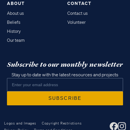
ABOUT
CONTACT
About us
Contact us
Beliefs
Volunteer
History
Our team
Subscribe to our monthly newsletter
Stay up to date with the latest resources and projects
Logos and Images
Copyright Restrictions