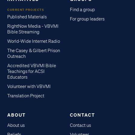
Find a group
CURRENT PROJECTS
Published Materials
For group leaders
RightNow Media - VBVMI
Bible Streaming
World-Wide Internet Radio
The Casey & Gilbert Prison
Outreach
Accredited VBVMI Bible
Teachings for ACSI
Educators
Volunteer with VBVMI
Translation Project
ABOUT
CONTACT
About us
Contact us
Beliefs
Volunteer