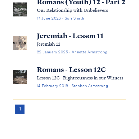
Romans (Youth) 12 - Part 2
Our Relationship with Unbelievers
17 June 2026 · Sofi Smith
Jeremiah - Lesson 11
Jeremiah 11
22 January 2025 · Annette Armstrong
Romans - Lesson 12C
Lesson 12C - Righteousness in our Witness
14 February 2018 · Stephen Armstrong
1