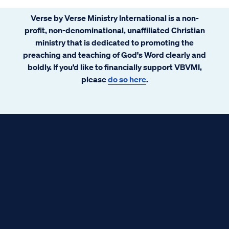
Verse by Verse Ministry International is a non-
profit, non-denominational, unaffiliated Christian
ministry that is dedicated to promoting the
preaching and teaching of God's Word clearly and
boldly. If you’d like to financially support VBVMI,
please
do so here
.