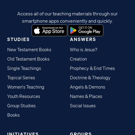
Access all of our teaching materials through our
smartphone apps conveniently and quickly.
STUDIES
ANSWERS
New Testament Books
Who is Jesus?
Old Testament Books
Creation
Single Teachings
Prophecy & End Times
Topical Series
Doctrine & Theology
Women's Teaching
Angels & Demons
Youth Resources
Names & Places
Group Studies
Social Issues
Books
INITIATIVES
GROUPS