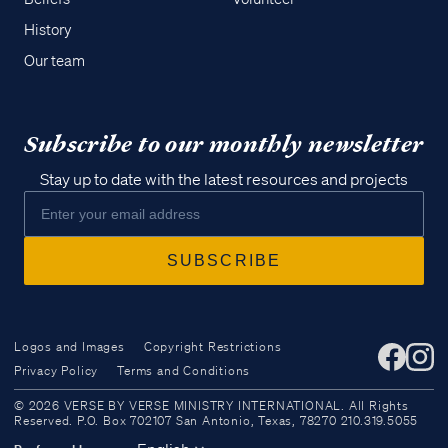
History
Our team
Subscribe to our monthly newsletter
Stay up to date with the latest resources and projects
Logos and Images
Copyright Restrictions
Privacy Policy
Terms and Conditions
Access all of our teaching materials
© 2026 VERSE BY VERSE MINISTRY INTERNATIONAL. All Rights
through our smartphone apps
Reserved. P.O. Box 702107 San Antonio, Texas, 78270 210.319.5055
conveniently and quickly.