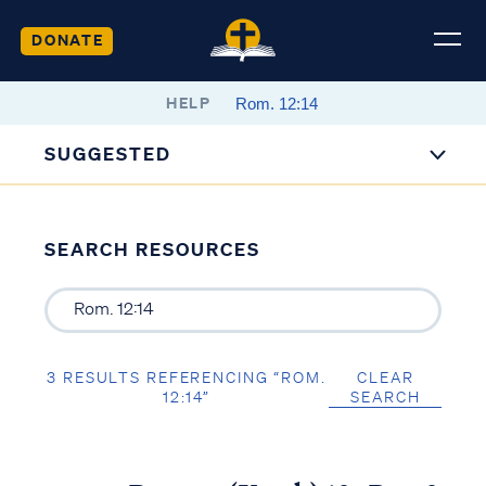
DONATE
HELP
SUGGESTED
SEARCH RESOURCES
3 RESULTS REFERENCING “ROM.
CLEAR
12:14”
SEARCH