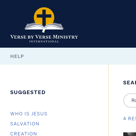
HELP
SEA
SUGGESTED
WHO IS JESUS
4 RE
SALVATION
CREATION