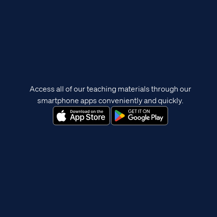
Access all of our teaching materials through our
smartphone apps conveniently and quickly.