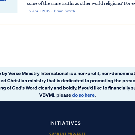
some of the same truths as other world religions? For example, one website points out the “universality
of the golden rule in the world religi...
16 April 2012 · Brian Smith
 by Verse Ministry International is a non-profit, non-denominat
ated Christian ministry that is dedicated to promoting the prea
ng of God's Word clearly and boldly. If you’d like to financially 
VBVMI, please
do so here
.
INITIATIVES
CURRENT PROJECTS