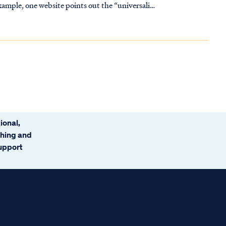
ional,
ching and
support