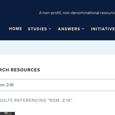
A non-profit, non-denominational resource
HOME
STUDIES
ANSWERS
INITIATIV
RCH RESOURCES
SULTS REFERENCING “ROM. 2:16”