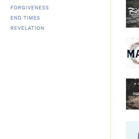
FORGIVENESS
END TIMES
REVELATION