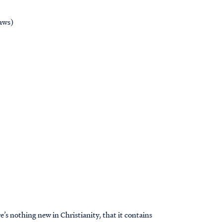
aws)
’s nothing new in Christianity, that it contains