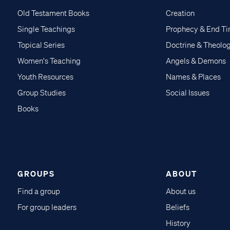
Old Testament Books
Creation
Single Teachings
Prophecy & End T
Topical Series
Doctrine & Theolo
Women's Teaching
Angels & Demons
Youth Resources
Names & Places
Group Studies
Social Issues
Books
GROUPS
ABOUT
Find a group
About us
For group leaders
Beliefs
History