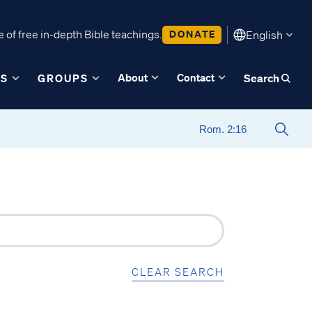
 of free in-depth Bible teachings.
DONATE
English
About
Contact
ES
GROUPS
Search
CLEAR SEARCH