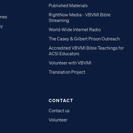
Published Materials
RightNow Media - VBVMI Bible
imes
Streaming
gy
World-Wide Internet Radio
The Casey & Gilbert Prison Outreach
Accredited VBVMI Bible Teachings for
ACSI Educators
Volunteer with VBVMI
Translation Project
CONTACT
Contact us
Volunteer