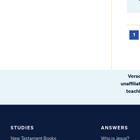
1
Verse
unaffili
teachi
STUDIES
ANSWERS
New Testament Books
Who is Jesus?