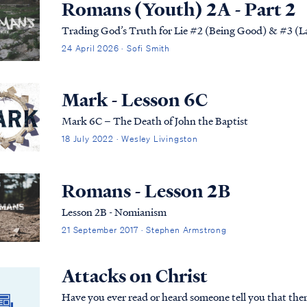
Romans (Youth) 2A - Part 2
Trading God’s Truth for Lie #2 (Being Good) & #3 (L
24 April 2026 · Sofi Smith
Mark - Lesson 6C
Mark 6C – The Death of John the Baptist
18 July 2022 · Wesley Livingston
Romans - Lesson 2B
Lesson 2B - Nomianism
21 September 2017 · Stephen Armstrong
Attacks on Christ
Have you ever read or heard someone tell you that there